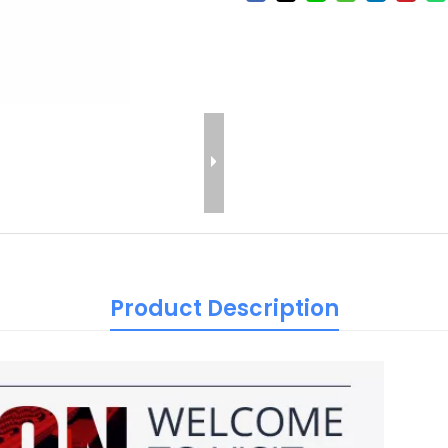
Product Description