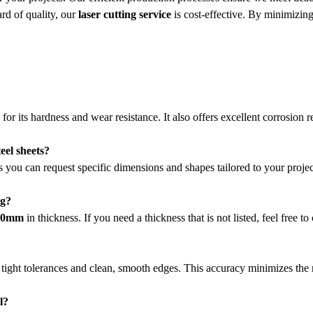
rd of quality, our
laser cutting service
is cost-effective. By minimizing
r its hardness and wear resistance. It also offers excellent corrosion r
eel sheets?
 you can request specific dimensions and shapes tailored to your project
ng?
 50mm
in thickness. If you need a thickness that is not listed, feel fre
 tight tolerances and clean, smooth edges. This accuracy minimizes the n
l?