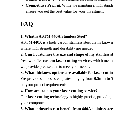
Competitive Pricing
: While we maintain a high standa
ensure you get the best value for your investment.
FAQ
1. What is ASTM 440A Stainless Steel?
ASTM 440A is a high-carbon stainless steel that is known fo
where high strength and durability are needed.
2. Can I customize the size and shape of my stainless st
Yes, we offer
custom laser cutting services
, which means
we provide precise cuts to meet your needs.
3. What thickness options are available for laser cutti
We provide stainless steel plates ranging from
0.5mm to
on your project requirements.
4. How accurate is your laser cutting service?
Our
laser cutting technology
is highly precise, providing
your components.
5. What industries can benefit from 440A stainless stee