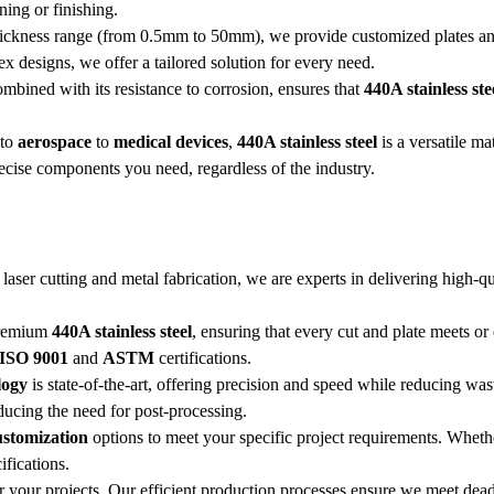
ning or finishing.
thickness range (from 0.5mm to 50mm), we provide customized plates and 
x designs, we offer a tailored solution for every need.
ombined with its resistance to corrosion, ensures that
440A stainless ste
to
aerospace
to
medical devices
,
440A stainless steel
is a versatile ma
recise components you need, regardless of the industry.
n laser cutting and metal fabrication, we are experts in delivering high-q
premium
440A stainless steel
, ensuring that every cut and plate meets or
ISO 9001
and
ASTM
certifications.
logy
is state-of-the-art, offering precision and speed while reducing was
ducing the need for post-processing.
ustomization
options to meet your specific project requirements. Whet
fications.
for your projects. Our efficient production processes ensure we meet dead