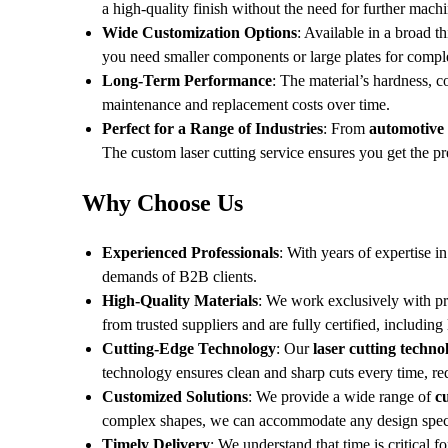
a high-quality finish without the need for further machi
Wide Customization Options
: Available in a broad 
you need smaller components or large plates for comple
Long-Term Performance
: The material’s hardness, c
maintenance and replacement costs over time.
Perfect for a Range of Industries
: From
automotive
The custom laser cutting service ensures you get the p
Why Choose Us
Experienced Professionals
: With years of expertise i
demands of B2B clients.
High-Quality Materials
: We work exclusively with 
from trusted suppliers and are fully certified, including
Cutting-Edge Technology
: Our
laser cutting techno
technology ensures clean and sharp cuts every time, re
Customized Solutions
: We provide a wide range of
c
complex shapes, we can accommodate any design speci
Timely Delivery
: We understand that time is critical 