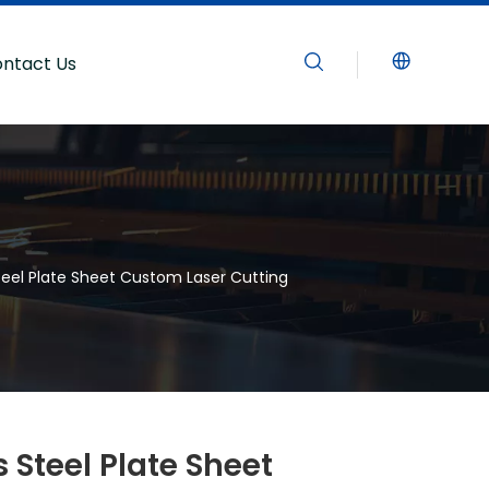
ntact Us
teel Plate Sheet Custom Laser Cutting
 Steel Plate Sheet