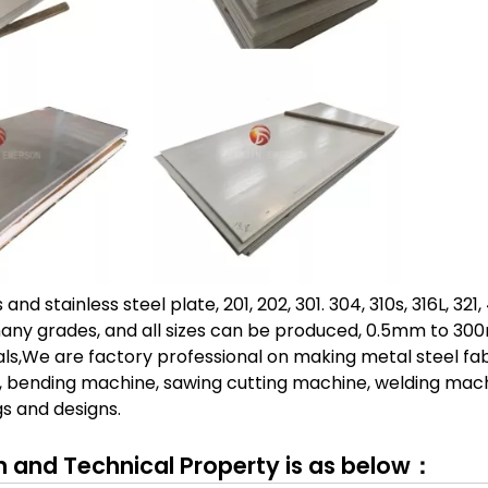
nd stainless steel plate, 201, 202, 301. 304, 310s, 316L, 321
many grades, and all sizes can be produced, 0.5mm to 30
ls,We are factory professional on making metal steel fa
, bending machine, sawing cutting machine, welding mach
s and designs.
and Technical Property is as below：