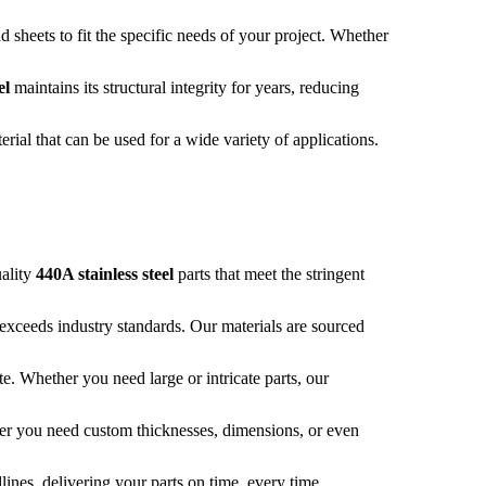
sheets to fit the specific needs of your project. Whether
el
maintains its structural integrity for years, reducing
terial that can be used for a wide variety of applications.
uality
440A stainless steel
parts that meet the stringent
 exceeds industry standards. Our materials are sourced
te. Whether you need large or intricate parts, our
her you need custom thicknesses, dimensions, or even
lines, delivering your parts on time, every time.