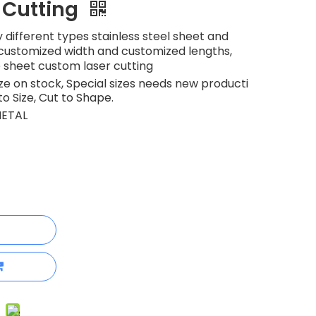
 Cutting
 different types stainless steel sheet and
h customized width and customized lengths,
e sheet custom laser cutting
 on stock, Special sizes needs new producti
to Size, Cut to Shape.
ETAL