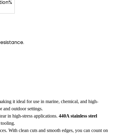
tion%
resistance.
aking it ideal for use in marine, chemical, and high-
r and outdoor settings.
ear in high-stress applications.
440A stainless steel
 tooling.
nces. With clean cuts and smooth edges, you can count on