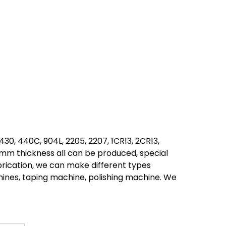
, 430, 440C, 904L, 2205, 2207, 1CR13, 2CR13,
0mm thickness all can be produced, special
brication, we can make different types
ines, taping machine, polishing machine. We