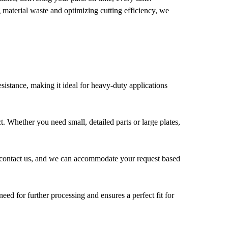
 material waste and optimizing cutting efficiency, we
esistance, making it ideal for heavy-duty applications
. Whether you need small, detailed parts or large plates,
e to contact us, and we can accommodate your request based
eed for further processing and ensures a perfect fit for