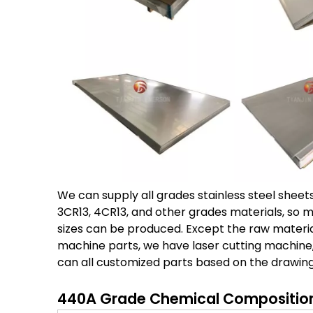
We can supply all grades stainless steel sheets a
3CR13, 4CR13, and other grades materials, so 
sizes can be produced. Except the raw materia
machine parts, we have laser cutting machine
can all customized parts based on the drawing
440A Grade Chemical Composition 