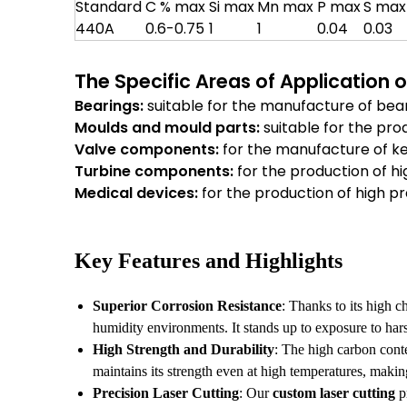
Standard
C % max
Si max
Mn max
P max
S max
440A
0.6-0.75
1
1
0.04
0.03
The Specific Areas of Application 
Bearings:
suitable for the manufacture of bear
Moulds and mould parts:
suitable for the pro
Valve components:
for the manufacture of k
Turbine components:
for the production of h
Medical devices:
for the production of high pr
Key Features and Highlights
Superior Corrosion Resistance
: Thanks to its high 
humidity environments. It stands up to exposure to hars
High Strength and Durability
: The high carbon conte
maintains its strength even at high temperatures, makin
Precision Laser Cutting
: Our
custom laser cutting
pr