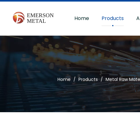
Home
Products
A
Home
/
Products
/
Metal Raw Mater