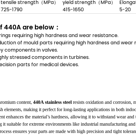
tensile strength（MPa）
yield strength（MPa）
Elonga
725-1790
415-1650
5-20
of
440A
are below：
ings requiring high hardness and wear resistance.
duction of mould parts requiring high hardness and wear 
ey components in valves.
ighly stressed components in turbines.
ecision parts for medical devices.
chromium content,
440A stainless steel
resists oxidation and corrosion, m
h elements, making it perfect for long-lasting applications in both indoo
nt enhances the material’s hardness, allowing it to withstand wear and t
g it suitable for extreme environments like industrial manufacturing and
ocess ensures your parts are made with high precision and tight tolera