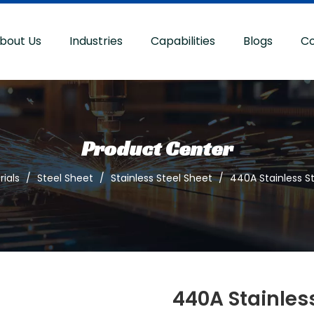
bout Us
Industries
Capabilities
Blogs
Co
Product Center
ials
/
Steel Sheet
/
Stainless Steel Sheet
/
440A Stainless S
440A Stainless