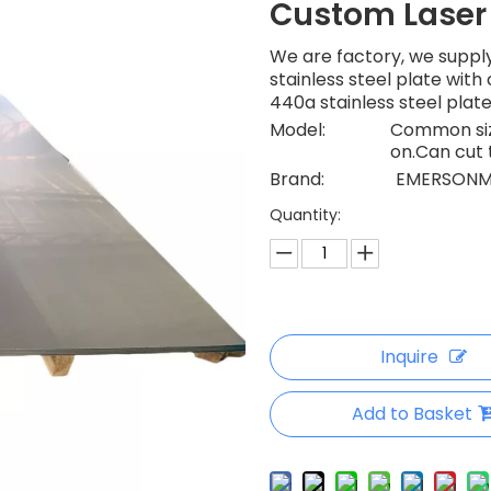
Custom Laser
We are factory, we supply
stainless steel plate wit
440a stainless steel plat
Model:
Common size
on.Can cut 
Brand:
EMERSONM
Quantity:
Inquire
Add to Basket