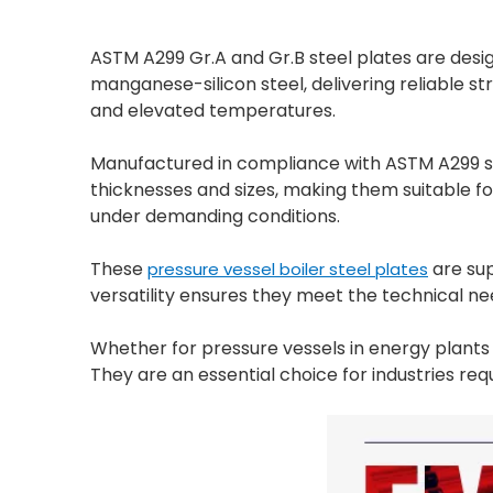
ASTM A299 Gr.A and Gr.B steel plates are desi
manganese-silicon steel, delivering reliable st
and elevated temperatures.
Manufactured in compliance with ASTM A299 sta
thicknesses and sizes, making them suitable fo
under demanding conditions.
These
are sup
pressure vessel boiler steel plates
versatility ensures they meet the technical ne
Whether for pressure vessels in energy plants or
They are an essential choice for industries req