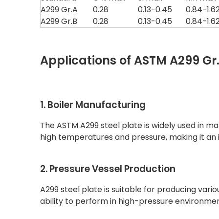
A299 Gr.A
0.28
0.13-0.45
0.84-1.6
A299 Gr.B
0.28
0.13-0.45
0.84-1.6
Applications of ASTM A299 Gr.A
1. Boiler Manufacturing
The ASTM A299 steel plate is widely used in mak
high temperatures and pressure, making it an i
2. Pressure Vessel Production
A299 steel plate is suitable for producing vario
ability to perform in high-pressure environments,