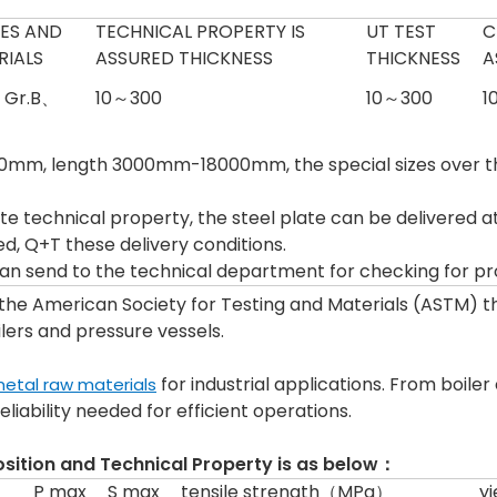
ES AND
TECHNICAL PROPERTY IS
UT TEST
C
RIALS
ASSURED THICKNESS
THICKNESS
A
、Gr.B、
10～300
10～300
1
m, length 3000mm-18000mm, the special sizes over th
te technical property, the steel plate can be delivered at 
, Q+T these delivery conditions.
 can send to the technical department for checking for pr
 the American Society for Testing and Materials (ASTM) 
ilers and pressure vessels.
for industrial applications. From boile
etal raw materials
liability needed for efficient operations.
ition and Technical Property is as below：
P max
S max
tensile strength（MPa）
y