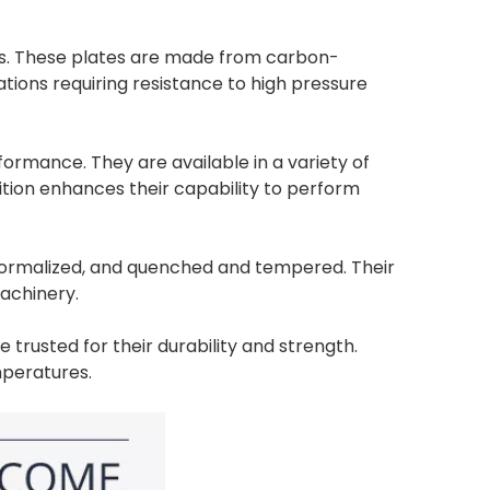
ers. These plates are made from carbon-
ations requiring resistance to high pressure
rmance. They are available in a variety of
ition enhances their capability to perform
d, normalized, and quenched and tempered. Their
machinery.
 trusted for their durability and strength.
mperatures.