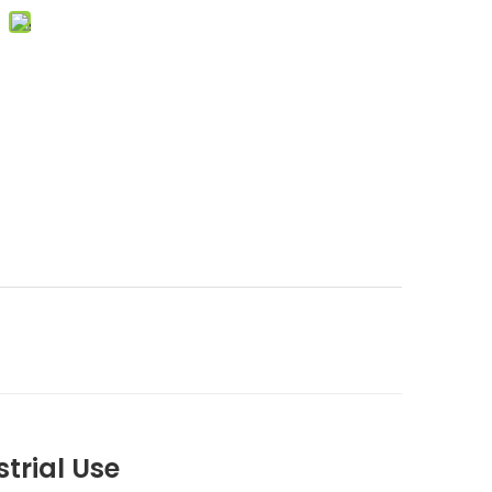
strial Use