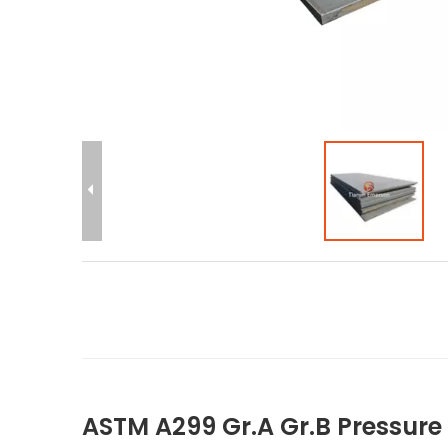
ASTM A299 Gr.A Gr.B Pressure V