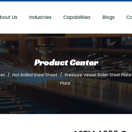
bout Us
Industries
Capabilities
Blogs
Co
Product Center
eet
/
Hot Rolled Steel Sheet
/
Pressure Vessel Boiler Steel Plate
Plate