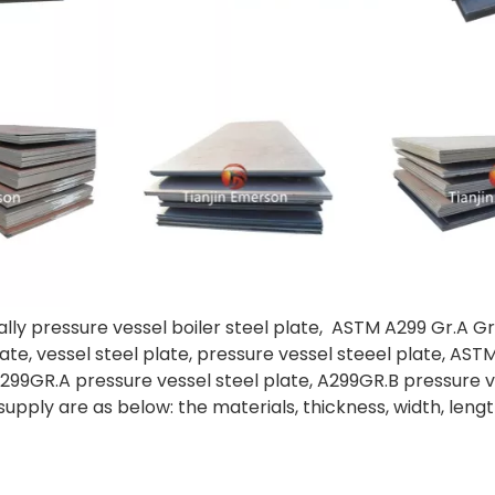
ally pressure vessel boiler steel plate, ASTM A299 Gr.A Gr
 plate, vessel steel plate, pressure vessel steeel plate, A
A299GR.A pressure vessel steel plate, A299GR.B pressure v
supply are as below: the materials, thickness, width, lengt