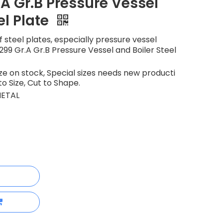
A Gr.B Pressure Vessel
el Plate
 steel plates, especially pressure vessel
299 Gr.A Gr.B Pressure Vessel and Boiler Steel
 on stock, Special sizes needs new producti
to Size, Cut to Shape.
ETAL