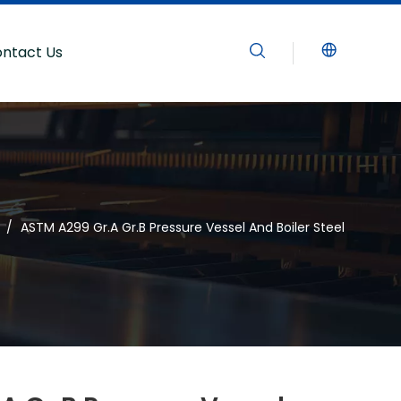
ntact Us
/
ASTM A299 Gr.A Gr.B Pressure Vessel And Boiler Steel