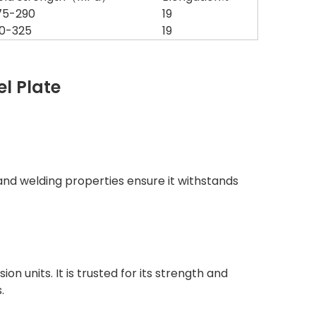
75-290
19
10-325
19
el Plate
y and welding properties ensure it withstands
n units. It is trusted for its strength and
.