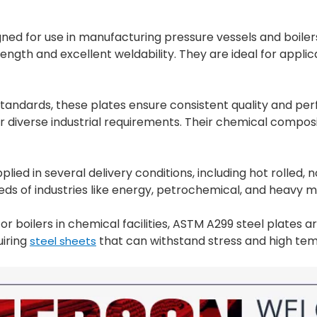
gned for use in manufacturing pressure vessels and boil
rength and excellent weldability. They are ideal for applic
ndards, these plates ensure consistent quality and perfo
r diverse industrial requirements. Their chemical compos
plied in several delivery conditions, including hot rolle
eds of industries like energy, petrochemical, and heavy 
 boilers in chemical facilities, ASTM A299 steel plates are
uiring
that can withstand stress and high te
steel sheets