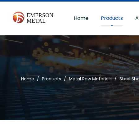
Home
Products
A
Home
/
Products
/
Metal Raw Materials
/
Steel Sh