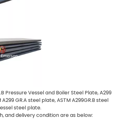
.B Pressure Vessel and Boiler Steel Plate, A299
STM A299 GR.A steel plate, ASTM A299GR.B steel
essel steel plate.
h, and delivery condition are as below: