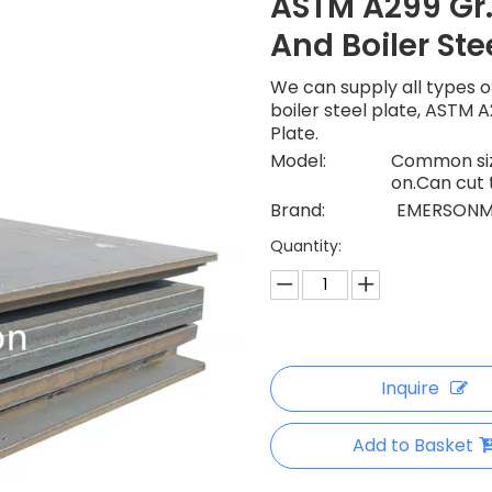
ASTM A299 Gr.
And Boiler Ste
We can supply all types of
boiler steel plate, ASTM A
Plate.
Model:
Common size
on.Can cut 
Brand:
EMERSONM
Quantity:
Inquire
Add to Basket