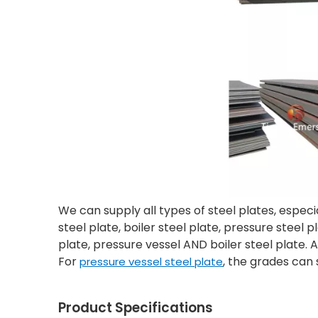
We can supply all types of steel plates, especi
steel plate, boiler steel plate, pressure steel
plate, pressure vessel AND boiler steel plate. 
For
, the grades can 
pressure vessel steel plate
Product Specifications