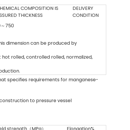
HEMICAL COMPOSITION IS
DELIVERY
SSURED THICKNESS
CONDITION
0～750
is dimension can be produced by
hot rolled, controlled rolled, normalized,
oduction.
that specifies requirements for manganese-
r construction to pressure vessel
ield strength（MPa）
Elongation%