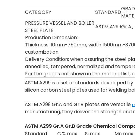
GRAD
CATEGORY
STANDARD
MATE
PRESSURE VESSEL AND BOILER
ASTM A299
Gr.A
STEEL PLATE
Production Dimension:
Thickness: 10mm-750mm, width 1500mm-3700m
customization.
Delivery Condition: when assuring the steel pla
annealled, tempered, normalized and tempered
For the grades not shown in the material list,
ASTM A299 is a set of standards developed by
silicon carbon steel plates used for welding bo
ASTM A299 Gr.A and Gr.B plates are versatile
m
manufacturing, they deliver the strength and re
ASTM A299 Gr.A Gr.B
Grade Chemical Compos
Standard
C % max
Si max
Mn max