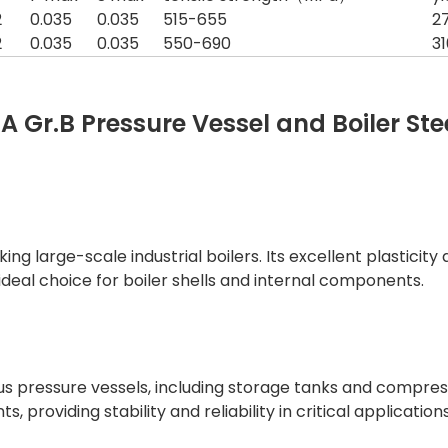
2
0.035
0.035
515-655
2
2
0.035
0.035
550-690
3
 Gr.B Pressure Vessel and Boiler Ste
ing large-scale industrial boilers. Its excellent plasticit
deal choice for boiler shells and internal components.
us pressure vessels, including storage tanks and compressio
 providing stability and reliability in critical applications