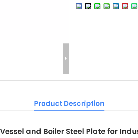
Product Description
essel and Boiler Steel Plate for Indu