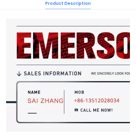
Product Description