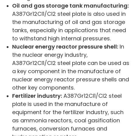
Oil and gas storage tank manufacturing:
A387Gr12Cl1/Cl2 steel plate is also used in
the manufacturing of oil and gas storage
tanks, especially in applications that need
to withstand high internal pressures.
Nuclear energy reactor pressure shell:
In
the nuclear energy industry,
A387Gr12Cl1/Cl2 steel plate can be used as
a key component in the manufacture of
nuclear energy reactor pressure shells and
other key components.
Fertilizer industry:
A387Gr12Cl1/Cl2 steel
plate is used in the manufacture of
equipment for the fertilizer industry, such
as ammonia reactors, coal gasification
furnaces, conversion furnaces and