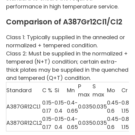
performance in high temperature service.
Comparison of A387Gr12Cl1/Cl2
Class 1: Typically supplied in the annealed or
normalized + tempered condition.
Class 2: Must be supplied in the normalized +
tempered (N+T) condition; certain extra-
thick plates may be supplied in the quenched
and tempered (Q+T) condition.
P
S
t
Standard
C %
Si
Mn
Mo
Cr
max
max
0.15-
0.15-
0.4-
0.45-
0.8-
A387GR12CL1
0.035
0.035
0.17
0.4
0.65
0.6
1.15
0.15-
0.15-
0.4-
0.45-
0.8-
A387GR12CL2
0.035
0.035
0.17
0.4
0.65
0.6
1.15