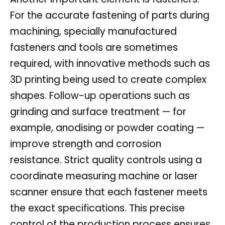
For the accurate fastening of parts during
machining, specially manufactured
fasteners and tools are sometimes
required, with innovative methods such as
3D printing being used to create complex
shapes. Follow-up operations such as
grinding and surface treatment — for
example, anodising or powder coating —
improve strength and corrosion
resistance. Strict quality controls using a
coordinate measuring machine or laser
scanner ensure that each fastener meets
the exact specifications. This precise
control of the production process ensures