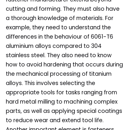
cutting and forming. They must also have
a thorough knowledge of materials. For
example, they need to understand the
differences in the behaviour of 6061-T6
aluminium alloys compared to 304
stainless steel. They also need to know
how to avoid hardening that occurs during
the mechanical processing of titanium
alloys. This involves selecting the
appropriate tools for tasks ranging from
hard metal milling to machining complex
parts, as well as applying special coatings
to reduce wear and extend tool life.
Another important element is fasteners.