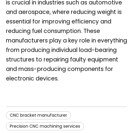
is crucial in industries such as automotive
and aerospace, where reducing weight is
essential for improving efficiency and
reducing fuel consumption. These
manufacturers play a key role in everything
from producing individual load-bearing
structures to repairing faulty equipment
and mass-producing components for
electronic devices.
CNC bracket manufacturer
Precision CNC machining services