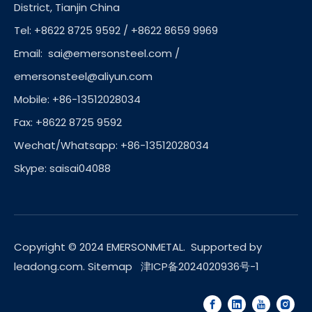
District, Tianjin China
Tel: +8622 8725 9592 / +8622 8659 9969
Email:
sai@emersonsteel.com
/
emersonsteel@aliyun.com
Mobile: +86-13512028034
Fax: +8622 8725 9592
Wechat/Whatsapp: +86-13512028034
Skype: saisai04088
Copyright © 2024 EMERSONMETAL. Supported by
leadong.com
.
Sitemap
津ICP备2024020936号-1