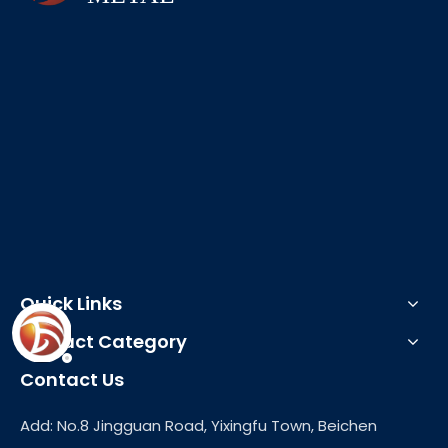
Quick Links
Product Category
Contact Us
Add: No.8 Jingguan Road, Yixingfu Town, Beichen