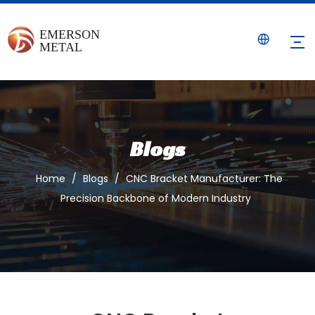
Blogs
Home
/
Blogs
/
CNC Bracket Manufacturer: The
Precision Backbone of Modern Industry