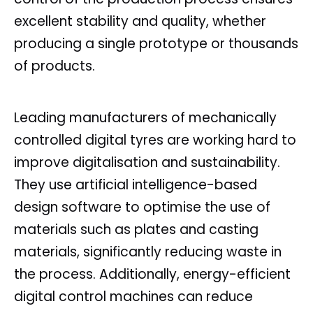
excellent stability and quality, whether
producing a single prototype or thousands
of products.
Leading manufacturers of mechanically
controlled digital tyres are working hard to
improve digitalisation and sustainability.
They use artificial intelligence-based
design software to optimise the use of
materials such as plates and casting
materials, significantly reducing waste in
the process. Additionally, energy-efficient
digital control machines can reduce