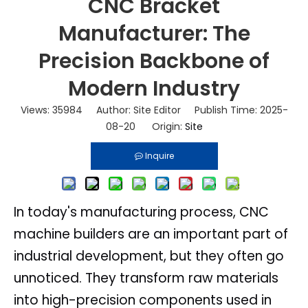
CNC Bracket
Manufacturer: The
Precision Backbone of
Modern Industry
Views:
35984
Author: Site Editor Publish Time: 2025-
08-20 Origin:
Site
Inquire
In today's manufacturing process, CNC
machine builders are an important part of
industrial development, but they often go
unnoticed. They transform raw materials
into high-precision components used in