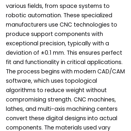
various fields, from space systems to
robotic automation. These specialized
manufacturers use CNC technologies to
produce support components with
exceptional precision, typically with a
deviation of ±0.1 mm. This ensures perfect
fit and functionality in critical applications.
The process begins with modern CAD/CAM
software, which uses topological
algorithms to reduce weight without
compromising strength. CNC machines,
lathes, and multi-axis machining centers
convert these digital designs into actual
components. The materials used vary