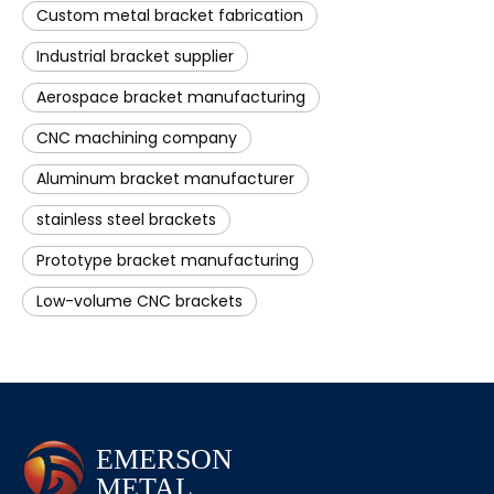
Custom metal bracket fabrication
Industrial bracket supplier
Aerospace bracket manufacturing
CNC machining company
Aluminum bracket manufacturer
stainless steel brackets
Prototype bracket manufacturing
Low-volume CNC brackets