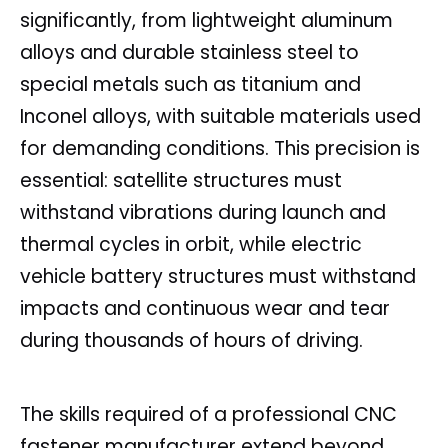
significantly, from lightweight aluminum
alloys and durable stainless steel to
special metals such as titanium and
Inconel alloys, with suitable materials used
for demanding conditions. This precision is
essential: satellite structures must
withstand vibrations during launch and
thermal cycles in orbit, while electric
vehicle battery structures must withstand
impacts and continuous wear and tear
during thousands of hours of driving.
The skills required of a professional CNC
fastener manufacturer extend beyond