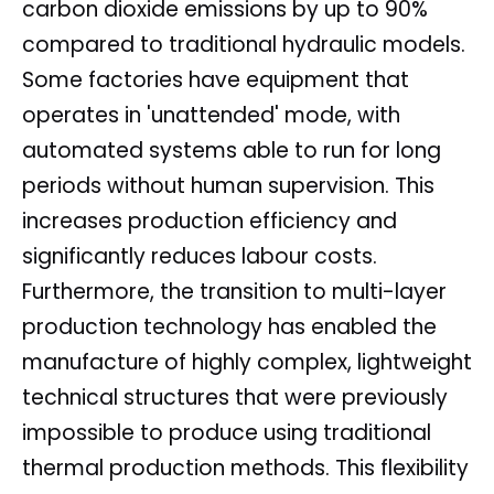
carbon dioxide emissions by up to 90%
compared to traditional hydraulic models.
Some factories have equipment that
operates in 'unattended' mode, with
automated systems able to run for long
periods without human supervision. This
increases production efficiency and
significantly reduces labour costs.
Furthermore, the transition to multi-layer
production technology has enabled the
manufacture of highly complex, lightweight
technical structures that were previously
impossible to produce using traditional
thermal production methods. This flexibility