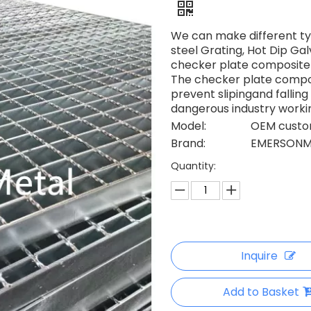
We can make different ty
steel Grating, Hot Dip Ga
checker plate composite 
The checker plate composi
prevent slipingand falli
dangerous industry worki
Model:
OEM custom
Brand:
EMERSONM
Quantity:
Inquire
Add to Basket