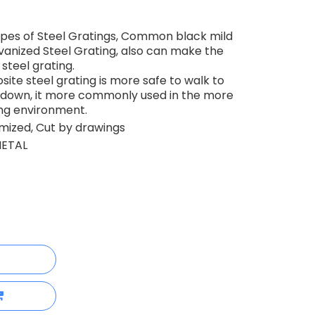
pes of Steel Gratings, Common black mild
lvanized Steel Grating, also can make the
steel grating.
te steel grating is more safe to walk to
ng down, it more commonly used in the more
ng environment.
ized, Cut by drawings
ETAL