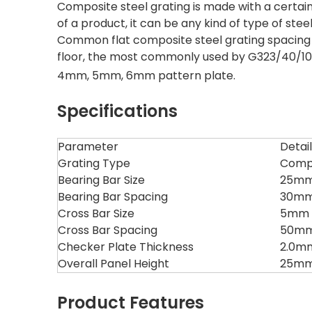
Composite steel grating is made with a certai
of a product, it can be any kind of type of stee
Common flat composite steel grating spacing 
floor, the most commonly used by G323/40/100
4mm, 5mm, 6mm pattern plate.
Specifications
Parameter
Detai
Grating Type
Compo
Bearing Bar Size
25mm 
Bearing Bar Spacing
30mm
Cross Bar Size
5mm ×
Cross Bar Spacing
50mm
Checker Plate Thickness
2.0m
Overall Panel Height
25mm 
Product Features