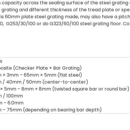
n capacity across the sealing surface of the steel grati
l grating and different thickness of the tread plate or spe
is 60mm plate steel grating made, may also have a pitch
, G253/30/100 or do G323/60/100 steel grating floor. C
ls
site (Checker Plate + Bar Grating)
× 3mm – 65mm × 5mm (flat steel)
 / 40mm / 50mm (center-to-center)
 5mm – 8mm × 8mm (twisted square bar or round bar)
 / 100mm
m – 6.0mm
– 75mm (depending on bearing bar depth)