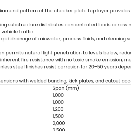
iamond pattern of the checker plate top layer provides exc
ng substructure distributes concentrated loads across mu
ehicle traffic.
pid drainage of rainwater, process fluids, and cleaning so
 permits natural light penetration to levels below, reducing
 inherent fire resistance with no toxic smoke emission, me
nless steel finishes resist corrosion for 20–50 years dep
mensions with welded banding, kick plates, and cutout 
Span (mm)
1,000
1,000
1,200
1,500
2,000
2,500