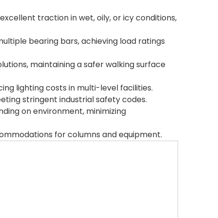
ellent traction in wet, oily, or icy conditions,
ltiple bearing bars, achieving load ratings
lutions, maintaining a safer walking surface
 lighting costs in multi-level facilities.
eting stringent industrial safety codes.
ending on environment, minimizing
accommodations for columns and equipment.