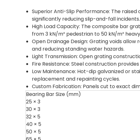
Superior Anti-Slip Performance: The raised d
significantly reducing slip-and-fall incidents.
High Load Capacity: The composite bar grati
from 3 kN/m² pedestrian to 50 kN/m² heavy v
Open Drainage Design: Grating voids allow ra
and reducing standing water hazards.
Light Transmission: Open grating construction
Fire Resistance: Steel construction provides
Low Maintenance: Hot-dip galvanized or stai
replacement and repainting cycles.
Custom Fabrication: Panels cut to exact di
Bearing Bar Size (mm)
25 × 3
30 × 3
32 × 5
40 × 5
50 × 5
65 × 5