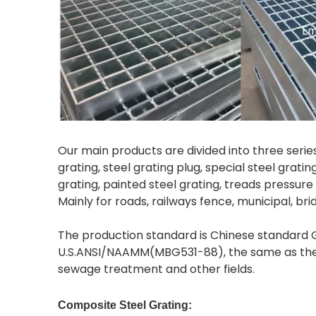
Our main products are divided into three series:
grating, steel grating plug, special steel grati
grating, painted steel grating, treads pressure 
Mainly for roads, railways fence, municipal, br
The production standard is Chinese standard G
U.S.ANSI/NAAMM(MBG531-88), the same as the Br
sewage treatment and other fields.
Composite Steel Grating: