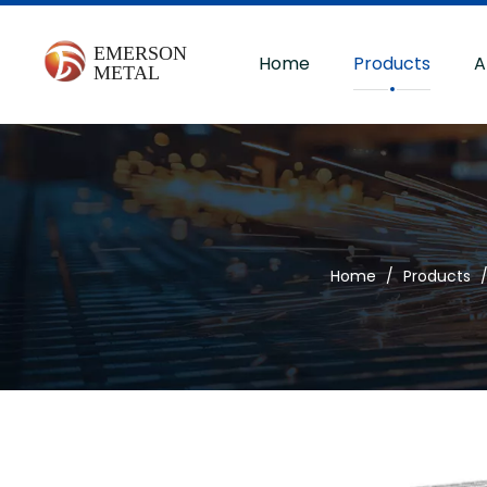
Home
Products
A
Home
/
Products