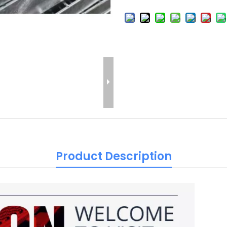
Product Description