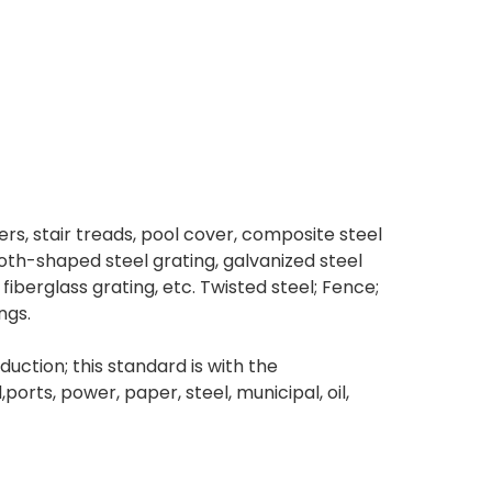
ders, stair treads, pool cover, composite steel
tooth-shaped steel grating, galvanized steel
fiberglass grating, etc. Twisted steel; Fence;
ngs.
ction; this standard is with the
ts, power, paper, steel, municipal, oil,