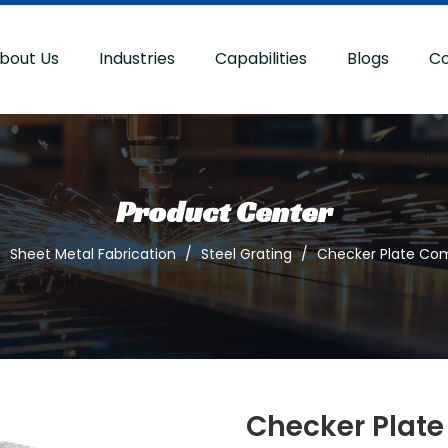
bout Us
Industries
Capabilities
Blogs
Co
Product Center
/
Sheet Metal Fabrication
/
Steel Grating
/
Checker Plate Com
Checker Plate