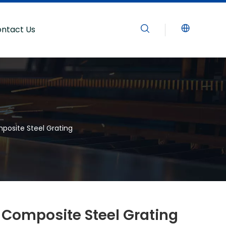
ntact Us
posite Steel Grating
 Composite Steel Grating