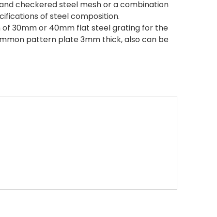
ng and checkered steel mesh or a combination
cifications of steel composition.
 of 30mm or 40mm flat steel grating for the
ommon pattern plate 3mm thick, also can be