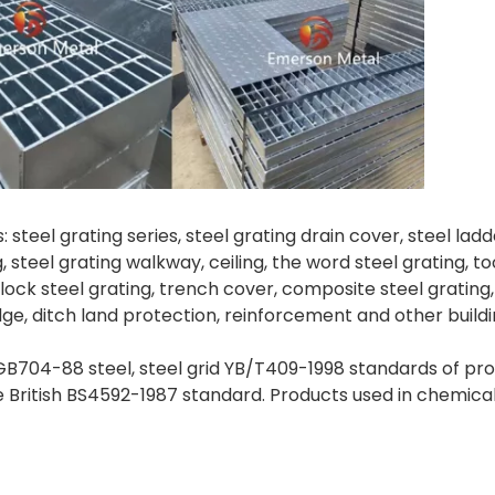
 steel grating series, steel grating drain cover, steel lad
ng, steel grating walkway, ceiling, the word steel grating, 
lock steel grating, trench cover, composite steel grating, 
idge, ditch land protection, reinforcement and other buildi
B704-88 steel, steel grid YB/T409-1998 standards of produ
itish BS4592-1987 standard. Products used in chemical,por