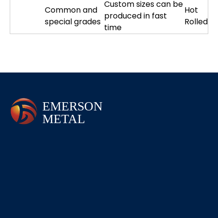
Custom sizes can be
Common and
Hot
produced in fast
special grades
Rolled
time