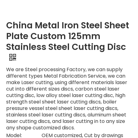
China Metal Iron Steel Sheet
Plate Custom 125mm
Stainless Steel Cutting Disc
We are Steel processing Factory, we can supply
different types Metal Fabrication Service, we can
make Laser cutting, using different materials laser
cut into different sizes discs, carbon steel laser
cutting disc, low alloy steel laser cutting disc, high
strength steel sheet laser cutting discs, boiler
pressure vessel steel sheet laser cutting discs,
stainless steel laser cutting discs, aluminum sheet
laser cutting discs, and laser cutting in to any size
any shape customized discs.
Model:
OEM customized, Cut by drawings