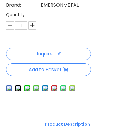
Brand:
EMERSONMETAL
Quantity:
Inquire
Add to Basket
Product Description