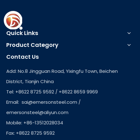
Quick Links
Product Category
Contact Us
Add: No.8 Jingguan Road, Yixingfu Town, Beichen
District, Tianjin China
Tel: +8622 8725 9592 / +8622 8659 9969
Email:
sai@emersonsteel.com
/
emersonsteel@aliyun.com
Mobile: +86-13512028034
Fax: +8622 8725 9592