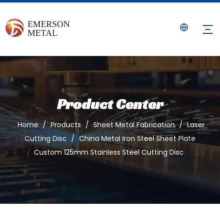
Product Center
Home
/
Products
/
Sheet Metal Fabrication
/
Laser
Cutting Disc
/
China Metal Iron Steel Sheet Plate
Custom 125mm Stainless Steel Cutting Disc