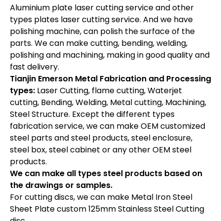
Aluminium plate laser cutting service and other
types plates laser cutting service. And we have
polishing machine, can polish the surface of the
parts. We can make cutting, bending, welding,
polishing and machining, making in good quality and
fast delivery.
Tianjin Emerson Metal Fabrication and Processing
types:
Laser Cutting, flame cutting, Waterjet
cutting, Bending, Welding, Metal cutting, Machining,
Steel Structure. Except the different types
fabrication service, we can make OEM customized
steel parts and steel products, steel enclosure,
steel box, steel cabinet or any other OEM steel
products.
We can make all types steel products based on
the drawings or samples.
For cutting discs, we can make Metal Iron Steel
Sheet Plate custom 125mm Stainless Steel Cutting
disc