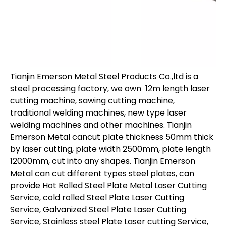
Tianjin Emerson Metal Steel Products Co.,ltd is a
steel processing factory, we own 12m length laser
cutting machine, sawing cutting machine,
traditional welding machines, new type laser
welding machines and other machines. Tianjin
Emerson Metal cancut plate thickness 50mm thick
by laser cutting, plate width 2500mm, plate length
12000mm, cut into any shapes. Tianjin Emerson
Metal can cut different types steel plates, can
provide Hot Rolled Steel Plate Metal Laser Cutting
Service, cold rolled Steel Plate Laser Cutting
Service, Galvanized Steel Plate Laser Cutting
Service, Stainless steel Plate Laser cutting Service,