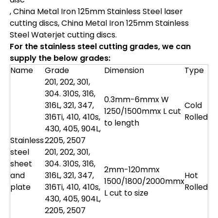
, China Metal Iron 125mm Stainless Steel laser
cutting discs, China Metal Iron 125mm Stainless
Steel Waterjet cutting discs.
For the stainless steel cutting grades, we can
supply the below grades:
Name
Grade
Dimension
Type
201, 202, 301,
304. 310S, 316,
0.3mm-6mmx W
316L, 321, 347,
Cold
1250/1500mmx L cut
316Ti, 410, 410s,
Rolled
to length
430, 405, 904L,
Stainless
2205, 2507
steel
201, 202, 301,
sheet
304. 310S, 316,
2mm-120mmx
and
316L, 321, 347,
Hot
1500/1800/2000mmx
plate
316Ti, 410, 410s,
Rolled
L cut to size
430, 405, 904L,
2205, 2507