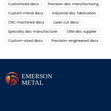
Customized discs
Precision disc manufacturing
Custom metal discs
Industrial disc fabrication
CNC machined discs
Laser cut discs
Specialty disc manufacturer
OEM disc supplier
Custom-sized discs
Precision-engineered discs