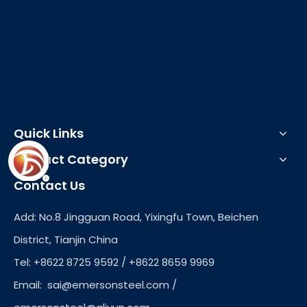
Quick Links
Product Category
Contact Us
Add: No.8 Jingguan Road, Yixingfu Town, Beichen
District, Tianjin China
Tel: +8622 8725 9592 / +8622 8659 9969
Email:
sai@emersonsteel.com
/