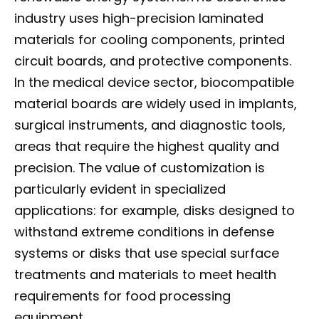
industry uses high-precision laminated
materials for cooling components, printed
circuit boards, and protective components.
In the medical device sector, biocompatible
material boards are widely used in implants,
surgical instruments, and diagnostic tools,
areas that require the highest quality and
precision. The value of customization is
particularly evident in specialized
applications: for example, disks designed to
withstand extreme conditions in defense
systems or disks that use special surface
treatments and materials to meet health
requirements for food processing
equipment.