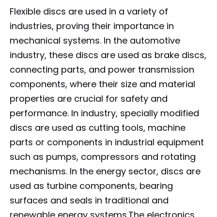
Flexible discs are used in a variety of
industries, proving their importance in
mechanical systems. In the automotive
industry, these discs are used as brake discs,
connecting parts, and power transmission
components, where their size and material
properties are crucial for safety and
performance. In industry, specially modified
discs are used as cutting tools, machine
parts or components in industrial equipment
such as pumps, compressors and rotating
mechanisms. In the energy sector, discs are
used as turbine components, bearing
surfaces and seals in traditional and
renewable energy systems.The electronics