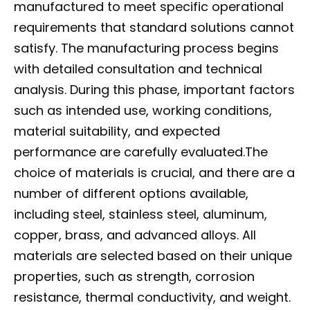
manufactured to meet specific operational
requirements that standard solutions cannot
satisfy. The manufacturing process begins
with detailed consultation and technical
analysis. During this phase, important factors
such as intended use, working conditions,
material suitability, and expected
performance are carefully evaluated.The
choice of materials is crucial, and there are a
number of different options available,
including steel, stainless steel, aluminum,
copper, brass, and advanced alloys. All
materials are selected based on their unique
properties, such as strength, corrosion
resistance, thermal conductivity, and weight.