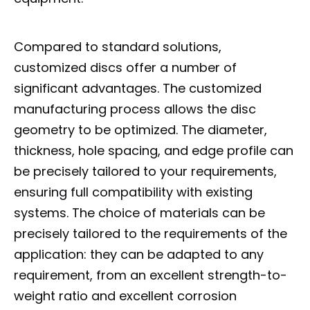
Compared to standard solutions,
customized discs offer a number of
significant advantages. The customized
manufacturing process allows the disc
geometry to be optimized. The diameter,
thickness, hole spacing, and edge profile can
be precisely tailored to your requirements,
ensuring full compatibility with existing
systems. The choice of materials can be
precisely tailored to the requirements of the
application: they can be adapted to any
requirement, from an excellent strength-to-
weight ratio and excellent corrosion