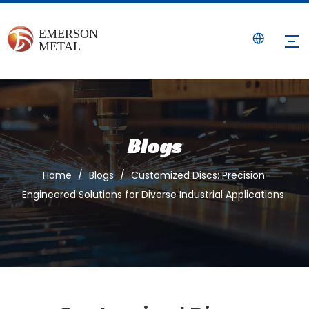
Blogs
Home
/
Blogs
/
Customized Discs: Precision-
Engineered Solutions for Diverse Industrial Applications