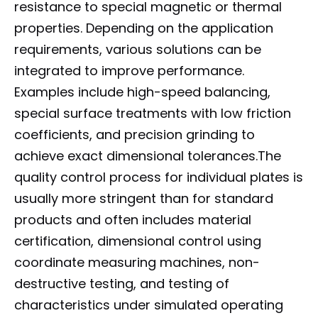
resistance to special magnetic or thermal
properties. Depending on the application
requirements, various solutions can be
integrated to improve performance.
Examples include high-speed balancing,
special surface treatments with low friction
coefficients, and precision grinding to
achieve exact dimensional tolerances.The
quality control process for individual plates is
usually more stringent than for standard
products and often includes material
certification, dimensional control using
coordinate measuring machines, non-
destructive testing, and testing of
characteristics under simulated operating