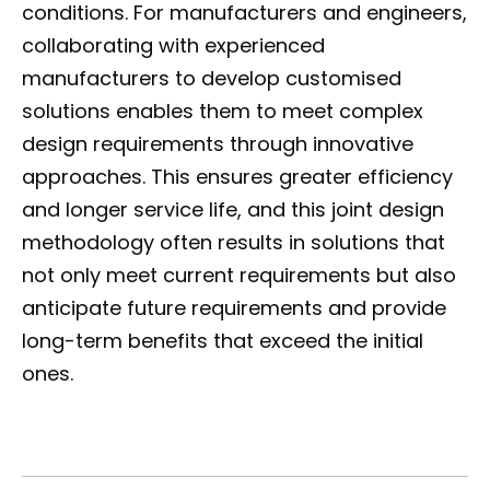
conditions. For manufacturers and engineers,
collaborating with experienced
manufacturers to develop customised
solutions enables them to meet complex
design requirements through innovative
approaches. This ensures greater efficiency
and longer service life, and this joint design
methodology often results in solutions that
not only meet current requirements but also
anticipate future requirements and provide
long-term benefits that exceed the initial
ones.