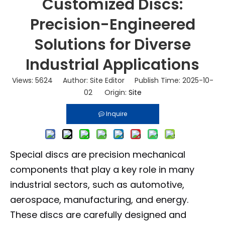
Customized Discs:
Precision-Engineered
Solutions for Diverse
Industrial Applications
Views:
5624
Author: Site Editor Publish Time: 2025-10-
02 Origin:
Site
Inquire
Special discs are precision mechanical
components that play a key role in many
industrial sectors, such as automotive,
aerospace, manufacturing, and energy.
These discs are carefully designed and