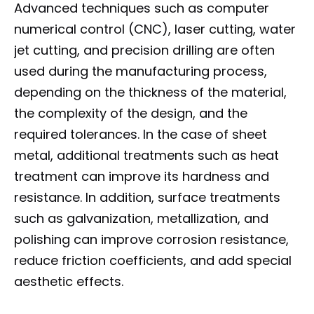
Advanced techniques such as computer
numerical control (CNC), laser cutting, water
jet cutting, and precision drilling are often
used during the manufacturing process,
depending on the thickness of the material,
the complexity of the design, and the
required tolerances. In the case of sheet
metal, additional treatments such as heat
treatment can improve its hardness and
resistance. In addition, surface treatments
such as galvanization, metallization, and
polishing can improve corrosion resistance,
reduce friction coefficients, and add special
aesthetic effects.