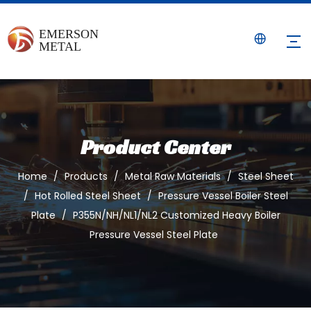
Product Center
Home
/
Products
/
Metal Raw Materials
/
Steel Sheet
/
Hot Rolled Steel Sheet
/
Pressure Vessel Boiler Steel
Plate
/
P355N/NH/NL1/NL2 Customized Heavy Boiler
Pressure Vessel Steel Plate