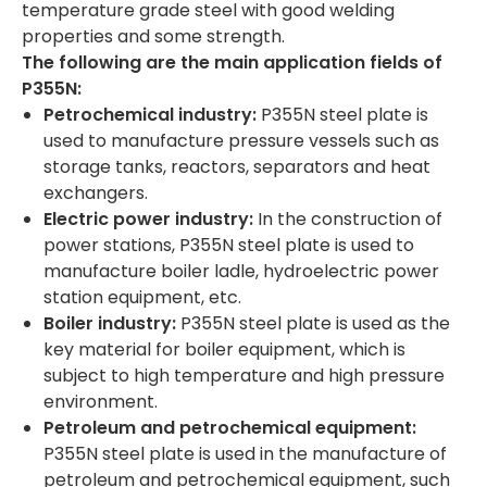
temperature grade steel with good welding
properties and some strength.
The following are the main application fields of
P
355
N:
Petrochemical industry:
P355N steel plate is
used to manufacture pressure vessels such as
storage tanks, reactors, separators and heat
exchangers.
Electric power industry:
In the construction of
power stations, P355N steel plate is used to
manufacture boiler ladle, hydroelectric power
station equipment, etc.
Boiler industry:
P355N steel plate is used as the
key material for boiler equipment, which is
subject to high temperature and high pressure
environment.
Petroleum and petrochemical equipment:
P355N steel plate is used in the manufacture of
petroleum and petrochemical equipment, such