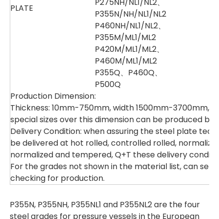
P275NH/NL1/NL2、
PLATE
P355N/NH/NL1/NL2
P460NH/NL1/NL2、
P355M/ML1/ML2
P420M/ML1/ML2、
P460M/ML1/ML2
P355Q、P460Q、
P500Q
Production Dimension:
Thickness: 10mm-750mm, width 1500mm-3700mm, l
special sizes over this dimension can be produced by 
Delivery Condition: when assuring the steel plate tech
be delivered at hot rolled, controlled rolled, normaliz
normalized and tempered, Q+T these delivery conditio
For the grades not shown in the material list, can sen
checking for production.
P355N, P355NH, P355NL1 and P355NL2 are the four
steel grades for pressure vessels in the European