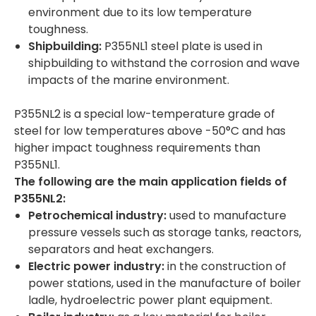
environment due to its low temperature
toughness.
Shipbuilding:
P355NL1 steel plate is used in
shipbuilding to withstand the corrosion and wave
impacts of the marine environment.
P355NL2 is a special low-temperature grade of
steel for low temperatures above -50°C and has
higher impact toughness requirements than
P355NL1.
The following are the main application fields of
P355NL
2
:
Petrochemical industry:
used to manufacture
pressure vessels such as storage tanks, reactors,
separators and heat exchangers.
Electric power industry:
in the construction of
power stations, used in the manufacture of boiler
ladle, hydroelectric power plant equipment.