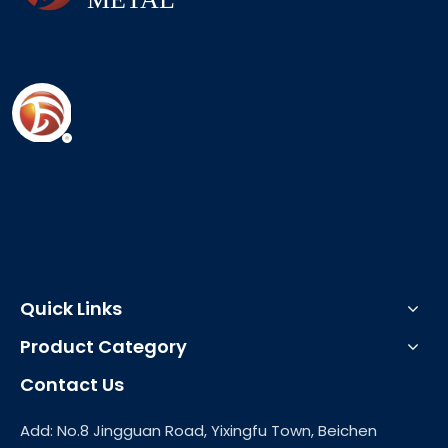
Quick Links
Product Category
Contact Us
Add: No.8 Jingguan Road, Yixingfu Town, Beichen