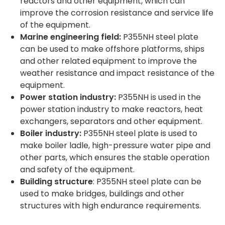
reactors and other equipment, which can
improve the corrosion resistance and service life
of the equipment.
Marine engineering field:
P355NH steel plate
can be used to make offshore platforms, ships
and other related equipment to improve the
weather resistance and impact resistance of the
equipment.
Power station industry:
P355NH is used in the
power station industry to make reactors, heat
exchangers, separators and other equipment.
Boiler industry:
P355NH steel plate is used to
make boiler ladle, high-pressure water pipe and
other parts, which ensures the stable operation
and safety of the equipment.
Building structure
: P355NH steel plate can be
used to make bridges, buildings and other
structures with high endurance requirements.