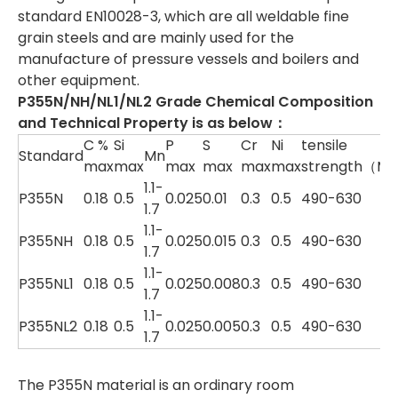
standard EN10028-3, which are all weldable fine
grain steels and are mainly used for the
manufacture of pressure vessels and boilers and
other equipment.
P355N/NH/NL1/NL2 Grade Chemical Composition
and Technical Property is as below：
C %
Si
P
S
Cr
Ni
tensile
Standard
Mn
max
max
max
max
max
max
strength（M
1.1-
P355N
0.18
0.5
0.025
0.01
0.3
0.5
490-630
1.7
1.1-
P355NH
0.18
0.5
0.025
0.015
0.3
0.5
490-630
1.7
1.1-
P355NL1
0.18
0.5
0.025
0.008
0.3
0.5
490-630
1.7
1.1-
P355NL2
0.18
0.5
0.025
0.005
0.3
0.5
490-630
1.7
The P355N material is an ordinary room