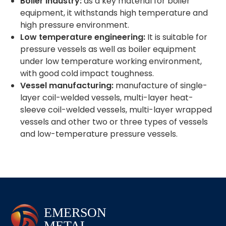
Boiler industry:
as a key material for boiler
equipment, it withstands high temperature and
high pressure environment.
Low temperature engineering:
It is suitable for
pressure vessels as well as boiler equipment
under low temperature working environment,
with good cold impact toughness.
Vessel manufacturing:
manufacture of single-
layer coil-welded vessels, multi-layer heat-
sleeve coil-welded vessels, multi-layer wrapped
vessels and other two or three types of vessels
and low-temperature pressure vessels.