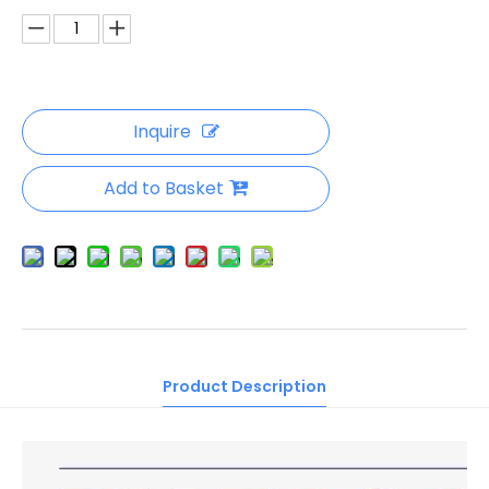
Inquire
Add to Basket
Product Description