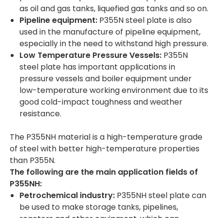
as oil and gas tanks, liquefied gas tanks and so on.
Pipeline equipment:
P355N steel plate is also
used in the manufacture of pipeline equipment,
especially in the need to withstand high pressure.
Low Temperature Pressure Vessels:
P355N
steel plate has important applications in
pressure vessels and boiler equipment under
low-temperature working environment due to its
good cold-impact toughness and weather
resistance.
The P355NH material is a high-temperature grade
of steel with better high-temperature properties
than P355N.
The following are the main application fields of
P355NH:
Petrochemical industry:
P355NH steel plate can
be used to make storage tanks, pipelines,