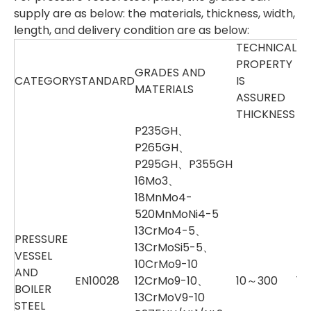
supply are as below: the materials, thickness, width,
length, and delivery condition are as below:
TECHNICAL
PROPERTY
GRADES AND
UT
CATEGORY
STANDARD
IS
MATERIALS
TH
ASSURED
THICKNESS
P235GH、
P265GH、
P295GH、P355GH
16Mo3、
18MnMo4-
520MnMoNi4-5
13CrMo4-5、
PRESSURE
13CrMoSi5-5、
VESSEL
10CrMo9-10
AND
EN10028
12CrMo9-10、
10～300
10
BOILER
13CrMoV9-10
STEEL