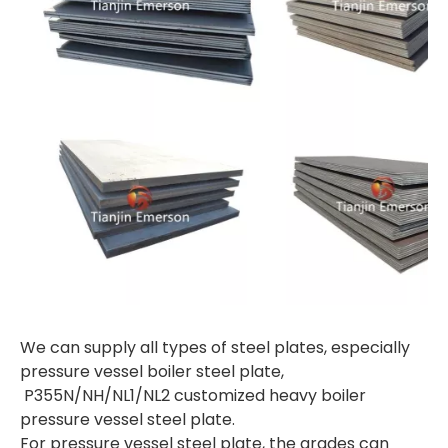
We can supply all types of steel plates, especially
pressure vessel boiler steel plate,
P355N/NH/NL1/NL2 customized heavy boiler
pressure vessel steel plate.
For pressure vessel steel plate, the grades can