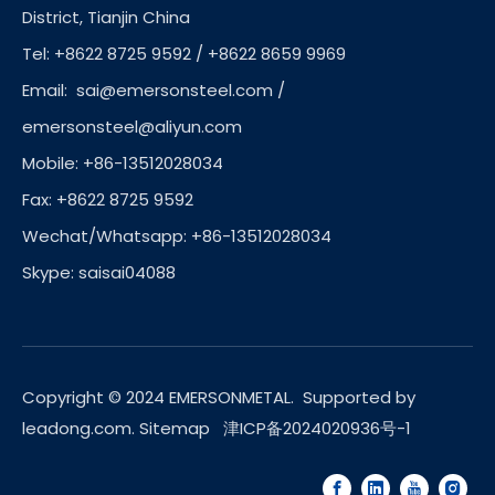
District, Tianjin China
Tel: +8622 8725 9592 / +8622 8659 9969
Email:
sai@emersonsteel.com
/
emersonsteel@aliyun.com
Mobile: +86-13512028034
Fax: +8622 8725 9592
Wechat/Whatsapp: +86-13512028034
Skype: saisai04088
Copyright © 2024 EMERSONMETAL. Supported by
leadong.com
.
Sitemap
津ICP备2024020936号-1