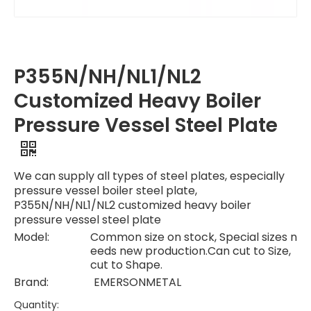
P355N/NH/NL1/NL2
Customized Heavy Boiler
Pressure Vessel Steel Plate
We can supply all types of steel plates, especially
pressure vessel boiler steel plate,
P355N/NH/NL1/NL2 customized heavy boiler
pressure vessel steel plate
Model:
Common size on stock, Special sizes n
eeds new production.Can cut to Size,
cut to Shape.
Brand:
EMERSONMETAL
Quantity: