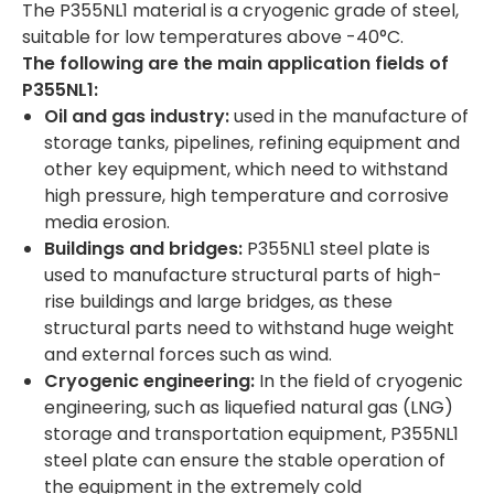
The P355NL1 material is a cryogenic grade of steel,
suitable for low temperatures above -40°C.
The following are the main application fields of
P355NL1:
Oil and gas industry:
used in the manufacture of
storage tanks, pipelines, refining equipment and
other key equipment, which need to withstand
high pressure, high temperature and corrosive
media erosion.
Buildings and bridges:
P355NL1 steel plate is
used to manufacture structural parts of high-
rise buildings and large bridges, as these
structural parts need to withstand huge weight
and external forces such as wind.
Cryogenic engineering:
In the field of cryogenic
engineering, such as liquefied natural gas (LNG)
storage and transportation equipment, P355NL1
steel plate can ensure the stable operation of
the equipment in the extremely cold