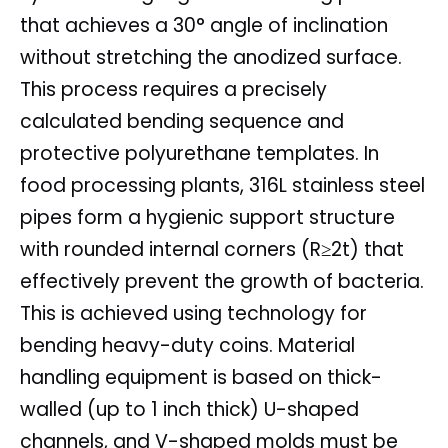
that achieves a 30° angle of inclination
without stretching the anodized surface.
This process requires a precisely
calculated bending sequence and
protective polyurethane templates. In
food processing plants, 316L stainless steel
pipes form a hygienic support structure
with rounded internal corners (R≥2t) that
effectively prevent the growth of bacteria.
This is achieved using technology for
bending heavy-duty coins. Material
handling equipment is based on thick-
walled (up to 1 inch thick) U-shaped
channels, and V-shaped molds must be