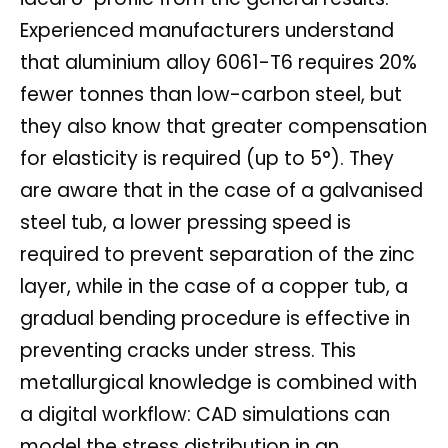
Experienced manufacturers understand
that aluminium alloy 6061-T6 requires 20%
fewer tonnes than low-carbon steel, but
they also know that greater compensation
for elasticity is required (up to 5°). They
are aware that in the case of a galvanised
steel tub, a lower pressing speed is
required to prevent separation of the zinc
layer, while in the case of a copper tub, a
gradual bending procedure is effective in
preventing cracks under stress. This
metallurgical knowledge is combined with
a digital workflow: CAD simulations can
model the stress distribution in an