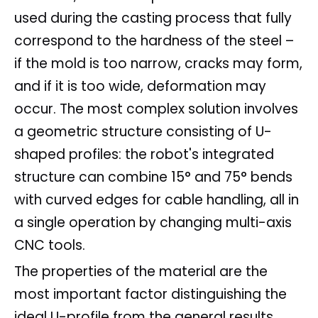
used during the casting process that fully
correspond to the hardness of the steel –
if the mold is too narrow, cracks may form,
and if it is too wide, deformation may
occur. The most complex solution involves
a geometric structure consisting of U-
shaped profiles: the robot's integrated
structure can combine 15° and 75° bends
with curved edges for cable handling, all in
a single operation by changing multi-axis
CNC tools.
The properties of the material are the
most important factor distinguishing the
ideal U-profile from the general results.