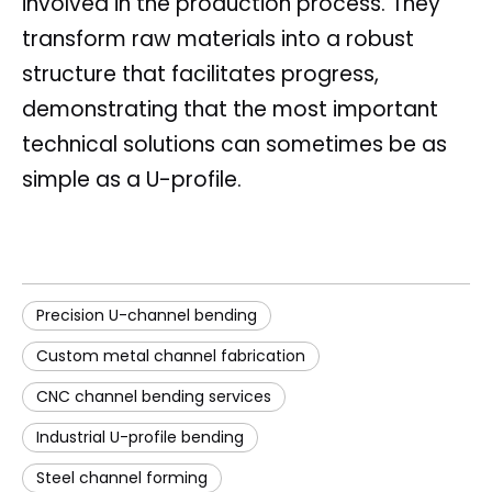
involved in the production process. They
transform raw materials into a robust
structure that facilitates progress,
demonstrating that the most important
technical solutions can sometimes be as
simple as a U-profile.
Precision U-channel bending
Custom metal channel fabrication
CNC channel bending services
Industrial U-profile bending
Steel channel forming