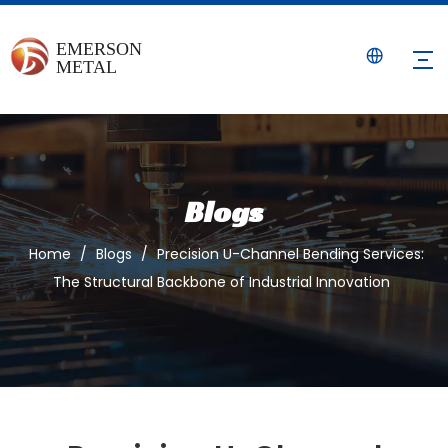
Blogs
Home
/
Blogs
/
Precision U-Channel Bending Services:
The Structural Backbone of Industrial Innovation