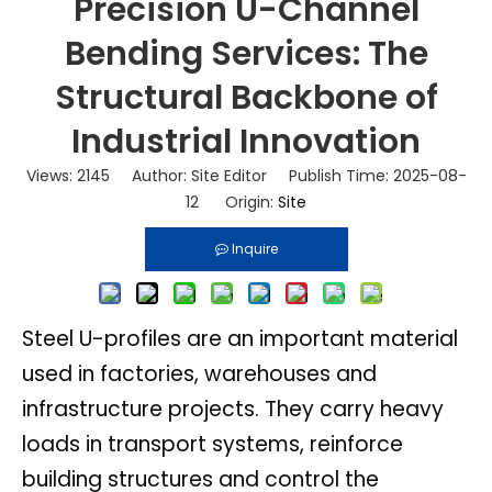
Precision U-Channel
Bending Services: The
Structural Backbone of
Industrial Innovation
Views:
2145
Author: Site Editor Publish Time: 2025-08-
12 Origin:
Site
Inquire
Steel U-profiles are an important material
used in factories, warehouses and
infrastructure projects. They carry heavy
loads in transport systems, reinforce
building structures and control the