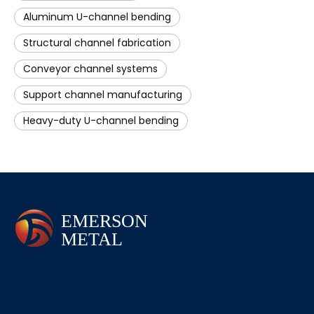
Aluminum U-channel bending
Structural channel fabrication
Conveyor channel systems
Support channel manufacturing
Heavy-duty U-channel bending