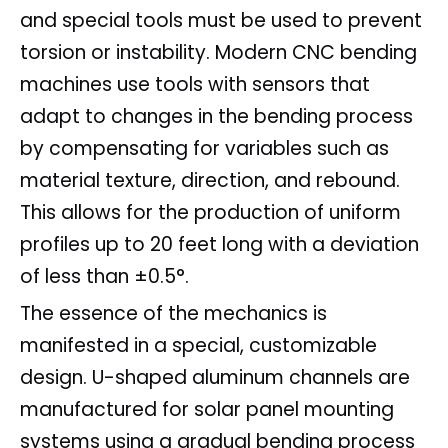
and special tools must be used to prevent
torsion or instability. Modern CNC bending
machines use tools with sensors that
adapt to changes in the bending process
by compensating for variables such as
material texture, direction, and rebound.
This allows for the production of uniform
profiles up to 20 feet long with a deviation
of less than ±0.5°.
The essence of the mechanics is
manifested in a special, customizable
design. U-shaped aluminum channels are
manufactured for solar panel mounting
systems using a gradual bending process