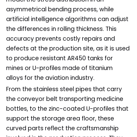
asymmetrical bending process, while
artificial intelligence algorithms can adjust
the differences in rolling thickness. This
accuracy prevents costly repairs and
defects at the production site, as it is used
to produce resistant AR450 tanks for
mines or U-profiles made of titanium
alloys for the aviation industry.
From the stainless steel pipes that carry
the conveyor belt transporting medicine
bottles, to the zinc-coated U-profiles that
support the storage area floor, these
curved parts reflect the craftsmanship