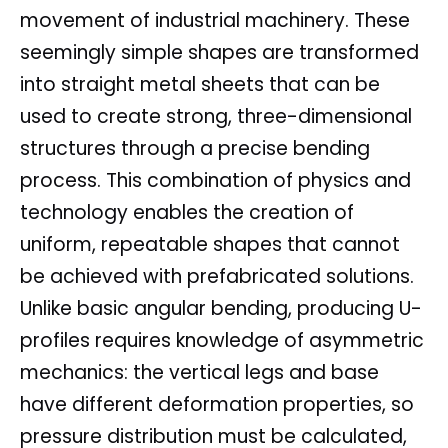
movement of industrial machinery. These
seemingly simple shapes are transformed
into straight metal sheets that can be
used to create strong, three-dimensional
structures through a precise bending
process. This combination of physics and
technology enables the creation of
uniform, repeatable shapes that cannot
be achieved with prefabricated solutions.
Unlike basic angular bending, producing U-
profiles requires knowledge of asymmetric
mechanics: the vertical legs and base
have different deformation properties, so
pressure distribution must be calculated,