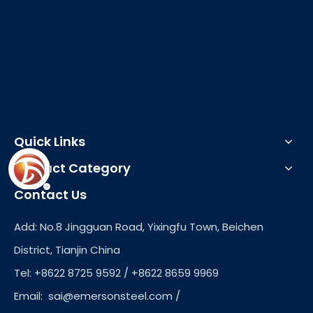
Quick Links
Product Category
Contact Us
Add: No.8 Jingguan Road, Yixingfu Town, Beichen
District, Tianjin China
Tel: +8622 8725 9592 / +8622 8659 9969
Email:
sai@emersonsteel.com
/