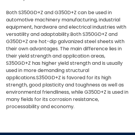
Both S350GD+Z and G350D+Z can be used in
automotive machinery manufacturing, industrial
equipment, hardware and electrical industries with
versatility and adaptability.Both S350GD+Z and
G350D+Z are hot-dip galvanized steel sheets with
their own advantages. The main difference lies in
their yield strength and application areas,
S350GD+Z has higher yield strength and is usually
used in more demanding structural
applications.S350GD+Z is favored for its high
strength, good plasticity and toughness as well as
environmental friendliness, while G350D+Z is used in
many fields for its corrosion resistance,
processability and economy.