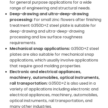
for general purpose applications for a wide
range of engineering and structural needs.
Deep-drawing and ultra-deep-drawing
processing:
For small zinc flowers after finishing
treatment G350D+Z steel plate is suitable for
deep-drawing and ultra-deep-drawing
processing and low surface roughness
requirements.
Mechanical snap applications:
G350D+Z steel
plates are also suitable for mechanical snap
applications, which usually involve applications
that require good molding properties.
Electronic and electrical appliances,
machinery, automobiles, optical instruments,
rail transportation:
G350D+Z is also used in a
variety of applications including electronic and
electrical appliances, machinery, automobiles,
optical instruments, rail transportation, and
many other industries.