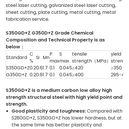
steel laser cutting, galvanized steel laser cutting,
sheet cutting, plate cutting, metal cutting, metal
fabrication service.
S350GD+Z G350D+Z Grade Chemical
Composition and Technical Property is as
below：
C
P
S
tensile
yield
Standard
Si
Mn
%
max
max
strength（MPa）
streng
S350GD+Z
0.2
0.6
1.7
0.1
0.045
≥420
≥350
G350D+Z
0.2
0.6
1.7
0.1
0.045
≥400
295-40
S350GD+Z is a medium carbon low alloy high
strength structural steel with high yield point and
strength.
Good plasticity and toughness
:
Compared with
S280GD+Z, S350GD+Z has lower hardness, but at
the same time has better plasticity and