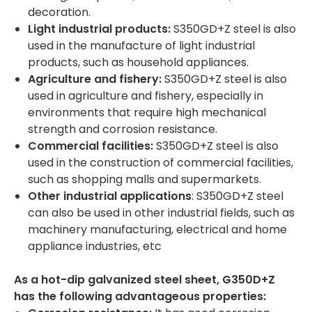
decoration.
Light industrial products:
S350GD+Z steel is also
used in the manufacture of light industrial
products, such as household appliances.
Agriculture and fishery:
S350GD+Z steel is also
used in agriculture and fishery, especially in
environments that require high mechanical
strength and corrosion resistance.
Commercial facilities:
S350GD+Z steel is also
used in the construction of commercial facilities,
such as shopping malls and supermarkets.
Other industrial applications
: S350GD+Z steel
can also be used in other industrial fields, such as
machinery manufacturing, electrical and home
appliance industries, etc
As a hot-dip galvanized steel sheet, G350D+Z
has the following advantageous properties: