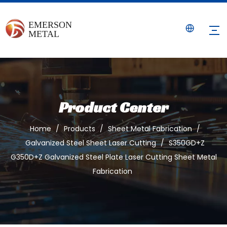
Product Center
Home
/
Products
/
Sheet Metal Fabrication
/
Galvanized Steel Sheet Laser Cutting
/
S350GD+Z
G350D+Z Galvanized Steel Plate Laser Cutting Sheet Metal
Fabrication