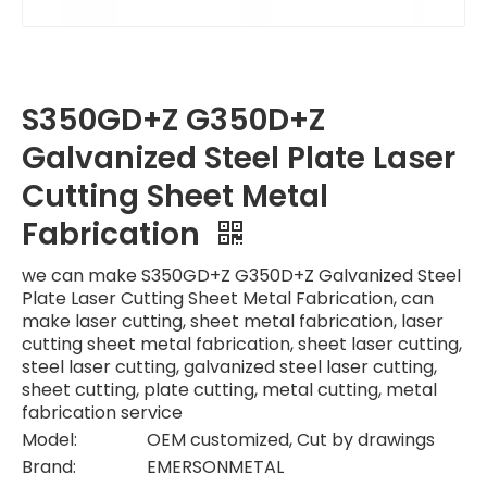
S350GD+Z G350D+Z
Galvanized Steel Plate Laser
Cutting Sheet Metal
Fabrication
we can make S350GD+Z G350D+Z Galvanized Steel
Plate Laser Cutting Sheet Metal Fabrication, can
make laser cutting, sheet metal fabrication, laser
cutting sheet metal fabrication, sheet laser cutting,
steel laser cutting, galvanized steel laser cutting,
sheet cutting, plate cutting, metal cutting, metal
fabrication service
Model:
OEM customized, Cut by drawings
Brand:
EMERSONMETAL