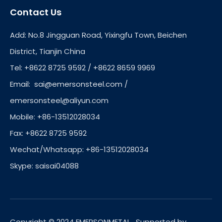
Contact Us
Add: No.8 Jingguan Road, Yixingfu Town, Beichen
District, Tianjin China
Tel: +8622 8725 9592 / +8622 8659 9969
Email:
sai@emersonsteel.com
/
emersonsteel@aliyun.com
Mobile: +86-13512028034
Fax: +8622 8725 9592
Wechat/Whatsapp: +86-13512028034
Skype: saisai04088
Copyright © 2024 EMERSONMETAL. Supported by