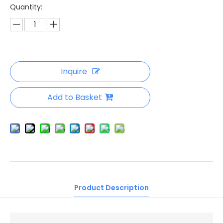
Quantity:
Inquire
Add to Basket
Product Description