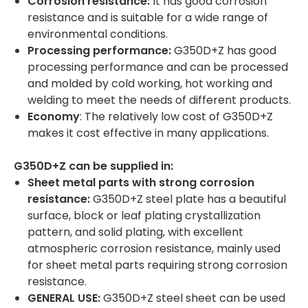
Corrosion resistance:
It has good corrosion
resistance and is suitable for a wide range of
environmental conditions.
Processing performance:
G350D+Z has good
processing performance and can be processed
and molded by cold working, hot working and
welding to meet the needs of different products.
Economy
: The relatively low cost of G350D+Z
makes it cost effective in many applications.
G350D+Z can be supplied in:
Sheet metal parts with strong corrosion
resistance:
G350D+Z steel plate has a beautiful
surface, block or leaf plating crystallization
pattern, and solid plating, with excellent
atmospheric corrosion resistance, mainly used
for sheet metal parts requiring strong corrosion
resistance.
GENERAL USE:
G350D+Z steel sheet can be used