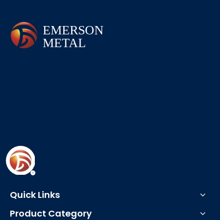
Quick Links
Product Category