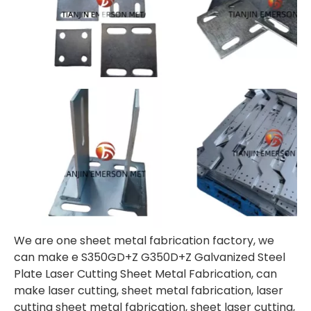
We are one sheet metal fabrication factory, we
can make e S350GD+Z G350D+Z Galvanized Steel
Plate Laser Cutting Sheet Metal Fabrication, can
make laser cutting, sheet metal fabrication, laser
cutting sheet metal fabrication, sheet laser cutting,