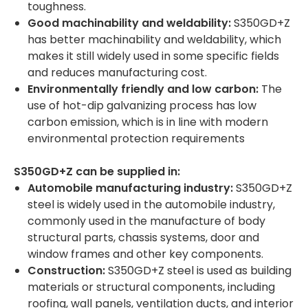
toughness.
Good machinability and weldability:
S350GD+Z
has better machinability and weldability, which
makes it still widely used in some specific fields
and reduces manufacturing cost.
Environmentally friendly and low carbon:
The
use of hot-dip galvanizing process has low
carbon emission, which is in line with modern
environmental protection requirements
S350GD+Z can be supplied in:
Automobile manufacturing industry:
S350GD+Z
steel is widely used in the automobile industry,
commonly used in the manufacture of body
structural parts, chassis systems, door and
window frames and other key components.
Construction:
S350GD+Z steel is used as building
materials or structural components, including
roofing, wall panels, ventilation ducts, and interior