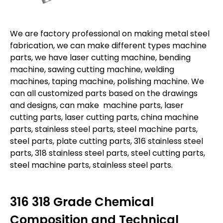
We are factory professional on making metal steel
fabrication, we can make different types machine
parts, we have laser cutting machine, bending
machine, sawing cutting machine, welding
machines, taping machine, polishing machine. We
can all customized parts based on the drawings
and designs, can make machine parts, laser
cutting parts, laser cutting parts, china machine
parts, stainless steel parts, steel machine parts,
steel parts, plate cutting parts, 316 stainless steel
parts, 318 stainless steel parts, steel cutting parts,
steel machine parts, stainless steel parts.
316
318
Grade Chemical
Composition and Technical