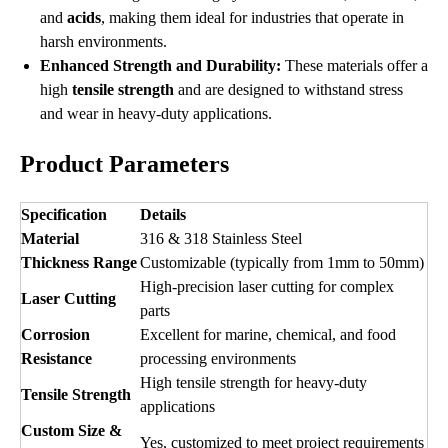
and
acids
, making them ideal for industries that operate in
harsh environments.
Enhanced Strength and Durability:
These materials offer a
high
tensile strength
and are designed to withstand stress
and wear in heavy-duty applications.
Product Parameters
Specification
Details
Material
316 & 318 Stainless Steel
Thickness Range
Customizable (typically from 1mm to 50mm)
High-precision laser cutting for complex
Laser Cutting
parts
Corrosion
Excellent for marine, chemical, and food
Resistance
processing environments
High tensile strength for heavy-duty
Tensile Strength
applications
Custom Size &
Yes, customized to meet project requirements