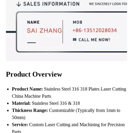
Product Overview
Product Name:
Stainless Steel 316 318 Plates Laser Cutting
China Machine Parts
Material:
Stainless Steel 316 & 318
Thickness Range:
Customizable (Typically from 1mm to
50mm)
Service:
Custom Laser Cutting and Machining for Precision
Parts