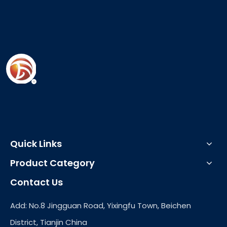
Quick Links
Product Category
Contact Us
Add: No.8 Jingguan Road, Yixingfu Town, Beichen
District, Tianjin China