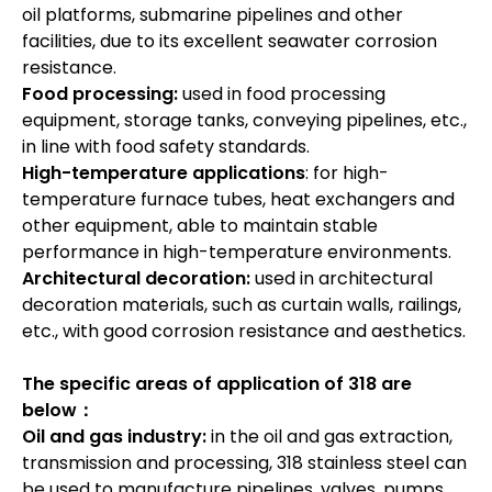
oil platforms, submarine pipelines and other
facilities, due to its excellent seawater corrosion
resistance.
Food processing:
used in food processing
equipment, storage tanks, conveying pipelines, etc.,
in line with food safety standards.
High-temperature applications
: for high-
temperature furnace tubes, heat exchangers and
other equipment, able to maintain stable
performance in high-temperature environments.
Architectural decoration:
used in architectural
decoration materials, such as curtain walls, railings,
etc., with good corrosion resistance and aesthetics.
The specific areas of application of 318 are
below：
Oil and gas industry:
in the oil and gas extraction,
transmission and processing, 318 stainless steel can
be used to manufacture pipelines, valves, pumps