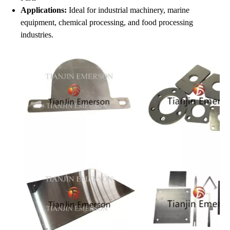
Applications:
Ideal for industrial machinery, marine
equipment, chemical processing, and food processing
industries.