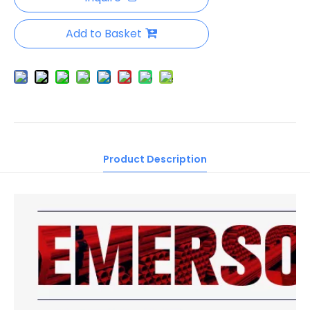
Add to Basket
Product Description