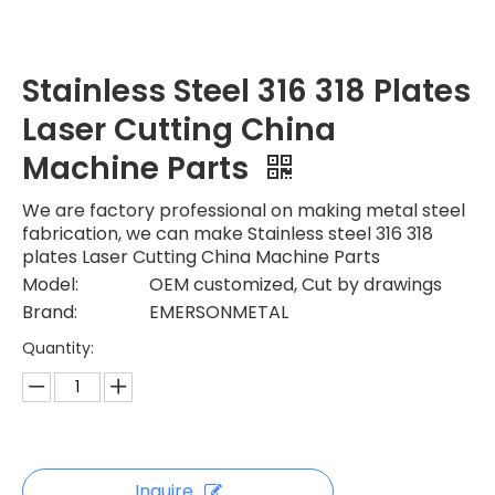
Stainless Steel 316 318 Plates
Laser Cutting China
Machine Parts
We are factory professional on making metal steel
fabrication, we can make Stainless steel 316 318
plates Laser Cutting China Machine Parts
Model:
OEM customized, Cut by drawings
Brand:
EMERSONMETAL
Quantity:
Inquire