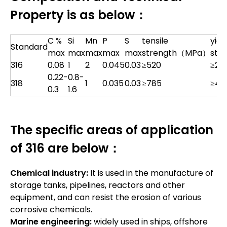
Property is as below：
C %
Si
Mn
P
S
tensile
yiel
Standard
max
max
max
max
max
strength（MPa）
str
316
0.08
1
2
0.045
0.03
≥520
≥20
0.22-
0.8-
318
1
0.035
0.03
≥785
≥42
0.3
1.6
The specific areas of application
of 316 are below：
Chemical industry:
It is used in the manufacture of
storage tanks, pipelines, reactors and other
equipment, and can resist the erosion of various
corrosive chemicals.
Marine engineering:
widely used in ships, offshore