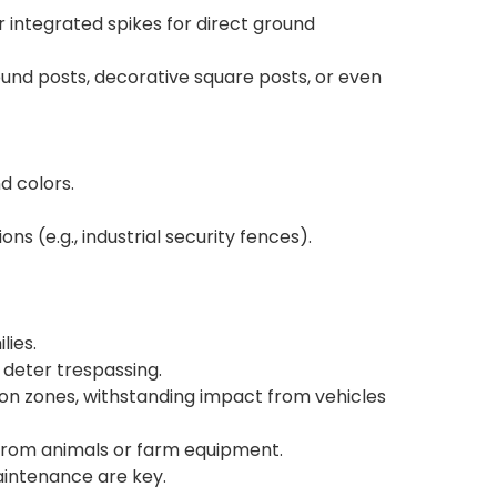
or integrated spikes for direct ground
und posts, decorative square posts, or even
d colors.
ns (e.g., industrial security fences).
lies.
 deter trespassing.
ion zones, withstanding impact from vehicles
e from animals or farm equipment.
maintenance are key.