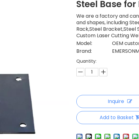
Steel Base for
We are a factory and can
and shapes, including Stee
Rack,Steel Bracket,Steel Sh
Custom Laser Cutting Wel
Model:
OEM custom
Brand:
EMERSONM
Quantity:
Inquire
Add to Basket