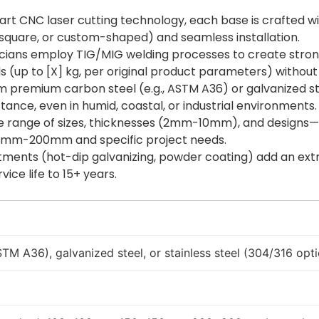
e-art CNC laser cutting technology, each base is crafted w
 square, or custom-shaped) and seamless installation.
nicians employ TIG/MIG welding processes to create strong
 (up to [X] kg, per original product parameters) without
m premium carbon steel (e.g., ASTM A36) or galvanized ste
ance, even in humid, coastal, or industrial environments.
ide range of sizes, thicknesses (2mm-10mm), and designs—
mm-200mm and specific project needs.
tments (hot-dip galvanizing, powder coating) add an extra
ice life to 15+ years.
TM A36), galvanized steel, or stainless steel (304/316 opti