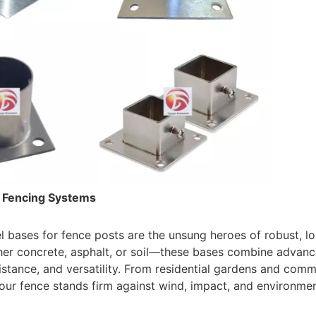
e Fencing Systems
l bases for fence posts are the unsung heroes of robust, l
er concrete, asphalt, or soil—these bases combine advanc
istance, and versatility. From residential gardens and comme
our fence stands firm against wind, impact, and environmenta