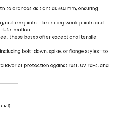
ith tolerances as tight as ±0.1mm, ensuring
, uniform joints, eliminating weak points and
 deformation.
el, these bases offer exceptional tensile
including bolt-down, spike, or flange styles—to
 layer of protection against rust, UV rays, and
onal)