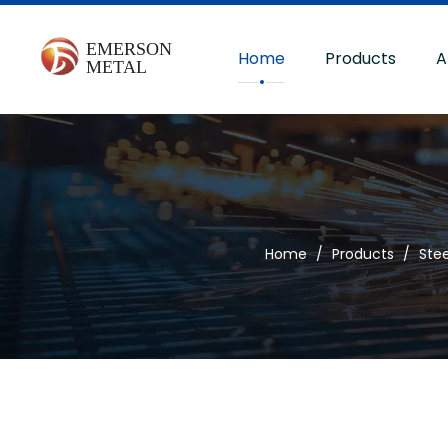
Home
Products
A
Home
/
Products
/
Stee