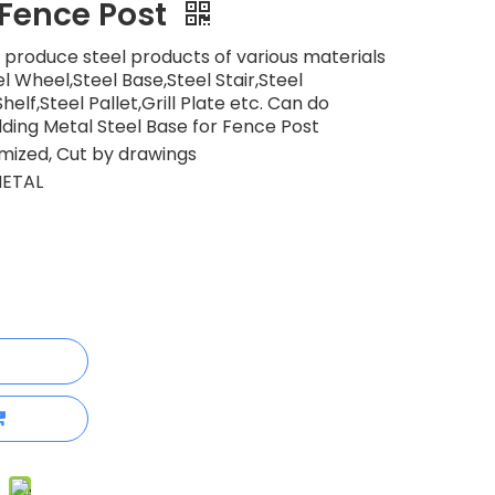
 Fence Post
 produce steel products of various materials
l Wheel,Steel Base,Steel Stair,Steel
elf,Steel Pallet,Grill Plate etc. Can do
ding Metal Steel Base for Fence Post
ized, Cut by drawings
ETAL