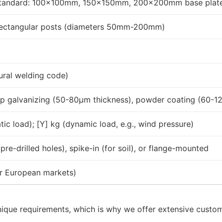
standard: 100x100mm, 150x150mm, 200x200mm base plat
rectangular posts (diameters 50mm-200mm)
ural welding code)
-dip galvanizing (50-80μm thickness), powder coating (60-
tic load); [Y] kg (dynamic load, e.g., wind pressure)
re-drilled holes), spike-in (for soil), or flange-mounted
or European markets)
nique requirements, which is why we offer extensive custom