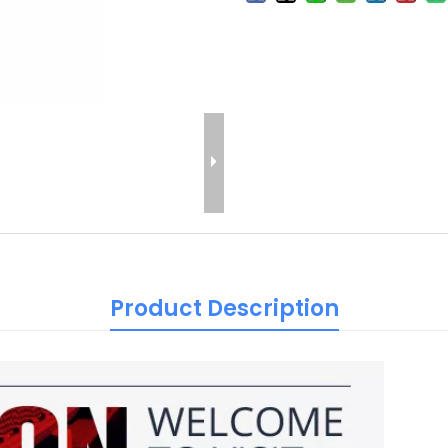
Product Description