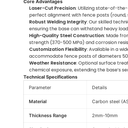
Core Advantages
Laser-Cut Precision
: Utilizing state-of-th
perfect alignment with fence posts (round,
Robust Welding Integrity
: Our skilled tech
ensuring the base can withstand heavy loads
High-Quality Steel Construction
: Made fro
strength (370-500 MPa) and corrosion resist
Customization Flexibility
: Available in a w
accommodate fence posts of diameters 50
Weather Resistance
: Optional surface trea
chemical exposure, extending the base’s serv
Technical Specifications
Parameter
Details
Material
Carbon steel (AS
Thickness Range
2mm-10mm