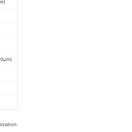
es)
120μm)
ization: