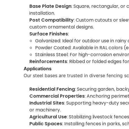
Base Plate Design
: Square, rectangular, or 
installation.
Post Compatibility
: Custom cutouts or sle
custom ornamental designs.
Surface Finishes
:
Galvanized: Ideal for outdoor use in rainy 
Powder Coated: Available in RAL colors (e
Stainless Steel: For high-corrosion enviro
Reinforcements
: Ribbed or folded edges for
Applications
Our steel bases are trusted in diverse fencing sc
Residential Fencing
: Securing garden, backy
Commercial Properties
: Anchoring perimet
Industrial Sites
: Supporting heavy-duty secu
or machinery.
Agricultural Use
: Stabilizing livestock fen
Public Spaces
: Installing fences in parks, 