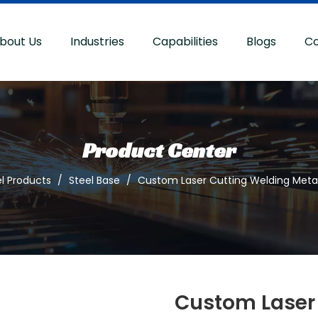
bout Us
Industries
Capabilities
Blogs
Co
Product Center
l Products
/
Steel Base
/
Custom Laser Cutting Welding Metal
Custom Laser 