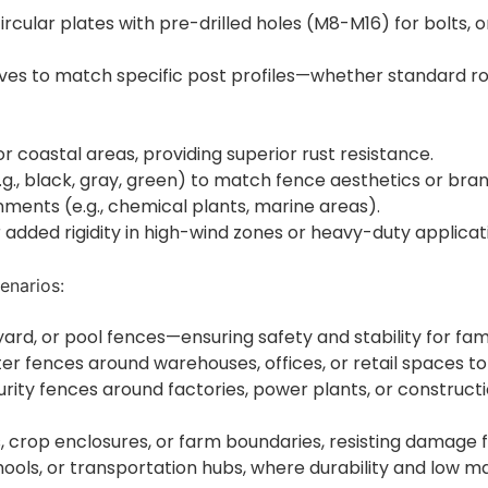
circular plates with pre-drilled holes (M8-M16) for bolts, 
eves to match specific post profiles—whether standard ro
or coastal areas, providing superior rust resistance.
.g., black, gray, green) to match fence aesthetics or bran
nments (e.g., chemical plants, marine areas).
 added rigidity in high-wind zones or heavy-duty applicatio
enarios:
ard, or pool fences—ensuring safety and stability for fami
er fences around warehouses, offices, or retail spaces to
rity fences around factories, power plants, or construct
ces, crop enclosures, or farm boundaries, resisting damag
schools, or transportation hubs, where durability and low 