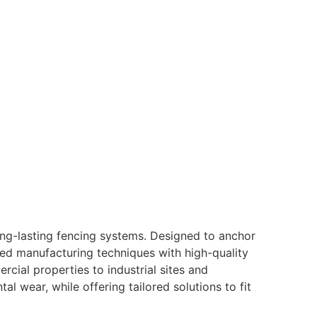
ong-lasting fencing systems. Designed to anchor
ed manufacturing techniques with high-quality
rcial properties to industrial sites and
l wear, while offering tailored solutions to fit