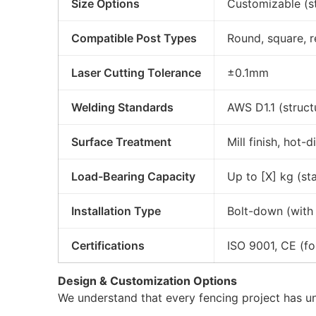
Size Options
Customizable (
Compatible Post Types
Round, square, 
Laser Cutting Tolerance
±0.1mm
Welding Standards
AWS D1.1 (struct
Surface Treatment
Mill finish, hot
Load-Bearing Capacity
Up to [X] kg (sta
Installation Type
Bolt-down (with p
Certifications
ISO 9001, CE (f
Design & Customization Options
We understand that every fencing project has u