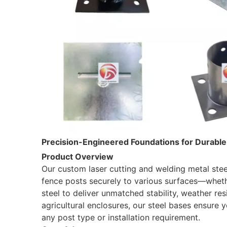
Precision-Engineered Foundations for Durabl
Product Overview
Our custom laser cutting and welding metal stee
fence posts securely to various surfaces—wheth
steel to deliver unmatched stability, weather res
agricultural enclosures, our steel bases ensure y
any post type or installation requirement.