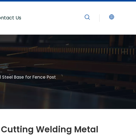
ntact Us
 Steel Base for Fence Post
Cutting Welding Metal