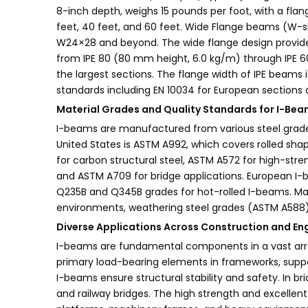
8-inch depth, weighs 15 pounds per foot, with a fla
feet, 40 feet, and 60 feet. Wide Flange beams (W-s
W24×28 and beyond. The wide flange design provides
from IPE 80 (80 mm height, 6.0 kg/m) through IPE 600
the largest sections. The flange width of IPE beams 
standards including EN 10034 for European section
Material Grades and Quality Standards for I-Be
I-beams are manufactured from various steel grades
United States is ASTM A992, which covers rolled shap
for carbon structural steel, ASTM A572 for high-str
and ASTM A709 for bridge applications. European I-
Q235B and Q345B grades for hot-rolled I-beams. Mate
environments, weathering steel grades (ASTM A588) 
Diverse Applications Across Construction and En
I-beams are fundamental components in a vast array o
primary load-bearing elements in frameworks, support
I-beams ensure structural stability and safety. In
and railway bridges. The high strength and excellent