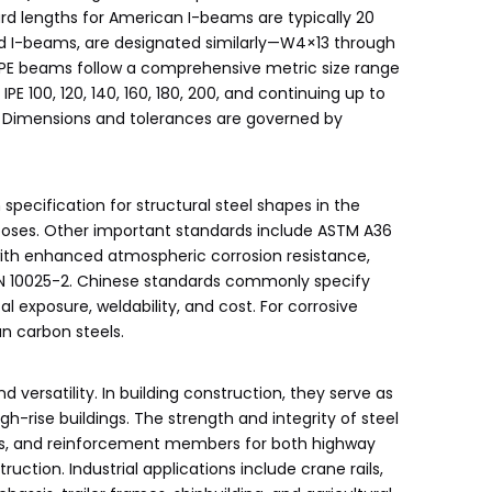
ard lengths for American I-beams are typically 20
rd I-beams, are designated similarly—W4×13 through
 IPE beams follow a comprehensive metric size range
 100, 120, 140, 160, 180, 200, and continuing up to
ce. Dimensions and tolerances are governed by
ecification for structural steel shapes in the
urposes. Other important standards include ASTM A36
 with enhanced atmospheric corrosion resistance,
 EN 10025-2. Chinese standards commonly specify
 exposure, weldability, and cost. For corrosive
n carbon steels.
versatility. In building construction, they serve as
h-rise buildings. The strength and integrity of steel
eams, and reinforcement members for both highway
ction. Industrial applications include crane rails,