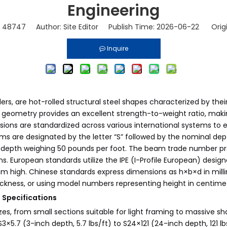
Engineering
:
48747
Author: Site Editor Publish Time: 2026-06-22 Orig
Inquire
rs, are hot-rolled structural steel shapes characterized by their 
s geometry provides an excellent strength-to-weight ratio, makin
sions are standardized across various international systems to e
ms are designated by the letter “S” followed by the nominal dep
 depth weighing 50 pounds per foot. The beam trade number pro
ons. European standards utilize the IPE (I-Profile European) des
mm high. Chinese standards express dimensions as h×b×d in mil
kness, or using model numbers representing height in centim
Specifications
zes, from small sections suitable for light framing to massive s
×5.7 (3-inch depth, 5.7 lbs/ft) to S24×121 (24-inch depth, 121 l