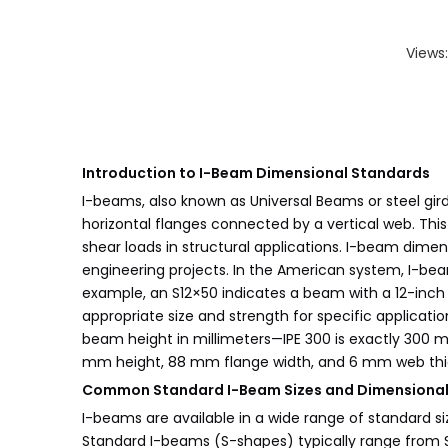
Views
Introduction to I-Beam Dimensional Standards
I-beams, also known as Universal Beams or steel girde
horizontal flanges connected by a vertical web. Thi
shear loads in structural applications. I-beam dimen
engineering projects. In the American system, I-bea
example, an S12×50 indicates a beam with a 12-inch
appropriate size and strength for specific applicati
beam height in millimeters—IPE 300 is exactly 300 
mm height, 88 mm flange width, and 6 mm web thic
Common Standard I-Beam Sizes and Dimensional 
I-beams are available in a wide range of standard si
Standard I-beams (S-shapes) typically range from S3