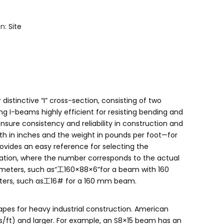
in:
Site
distinctive “I” cross-section, consisting of two
g I-beams highly efficient for resisting bending and
nsure consistency and reliability in construction and
th in inches and the weight in pounds per foot—for
vides an easy reference for selecting the
ignation, where the number corresponds to the actual
limeters, such as“工160×88×6”for a beam with 160
eters, such as工16# for a 160 mm beam.
hapes for heavy industrial construction. American
bs/ft) and larger. For example, an S8×15 beam has an