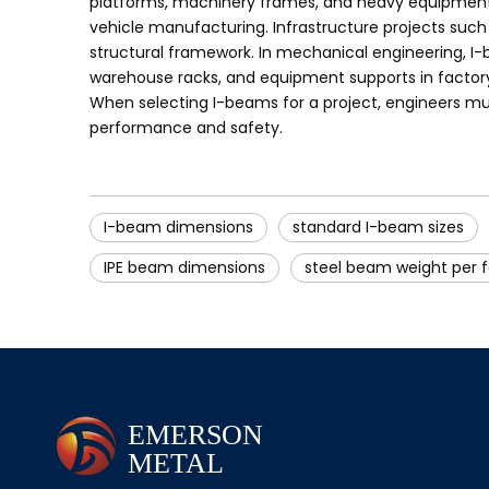
platforms, machinery frames, and heavy equipment sup
vehicle manufacturing. Infrastructure projects such
structural framework. In mechanical engineering, I-
warehouse racks, and equipment supports in factory s
When selecting I-beams for a project, engineers mus
performance and safety.
I-beam dimensions
standard I-beam sizes
IPE beam dimensions
steel beam weight per 