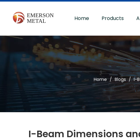
Home
Products
A
Home
/
Blogs
/
I-
I-Beam Dimensions and 