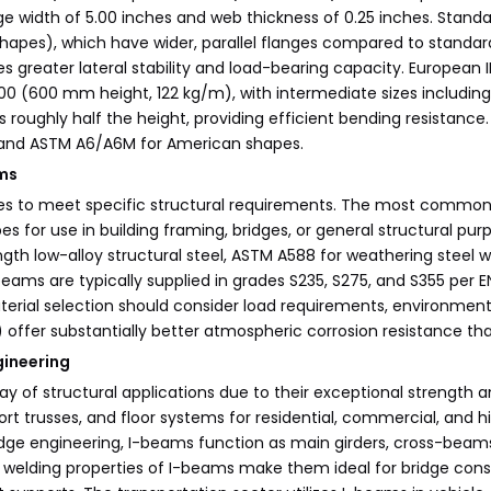
nge width of 5.00 inches and web thickness of 0.25 inches. Stand
hapes), which have wider, parallel flanges compared to standa
 greater lateral stability and load-bearing capacity. European
 (600 mm height, 122 kg/m), with intermediate sizes including IPE
is roughly half the height, providing efficient bending resistan
s and ASTM A6/A6M for American shapes.
ams
 to meet specific structural requirements. The most common sp
es for use in building framing, bridges, or general structural p
ength low-alloy structural steel, ASTM A588 for weathering steel
beams are typically supplied in grades S235, S275, and S355 per
rial selection should consider load requirements, environmental
offer substantially better atmospheric corrosion resistance tha
gineering
f structural applications due to their exceptional strength and 
 trusses, and floor systems for residential, commercial, and hig
 bridge engineering, I-beams function as main girders, cross-b
 welding properties of I-beams make them ideal for bridge constru