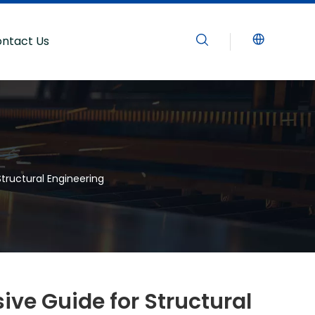
ntact Us
tructural Engineering
ve Guide for Structural