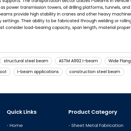
ports. The transportation sector utilizes I-beams in vehicle cha
 as power transmission towers, oil drilling platforms, tunnels, 
beams provide high stability in cranes and other heavy machinery
ettings. Their ability to be fabricated through welding or rolli
t consider load-bearing capacity, span length, material proper
structural steel beam
ASTM A992 I-beam
Wide Flan
foot
I-beam applications
construction steel beam
Quick Links
Product Category
Home
Sheet Metal Fabrication