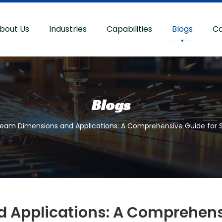
bout Us
Industries
Capabilities
Blogs
Co
Blogs
Beam Dimensions and Applications: A Comprehensive Guide for S
Applications: A Comprehensi