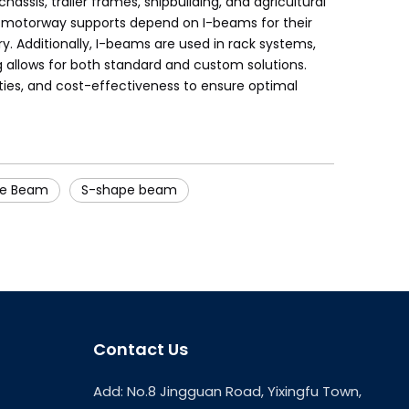
ssis, trailer frames, shipbuilding, and agricultural
and motorway supports depend on I-beams for their
. Additionally, I-beams are used in rack systems,
ng allows for both standard and custom solutions.
ties, and cost-effectiveness to ensure optimal
ge Beam
S-shape beam
Contact Us
Add: No.8 Jingguan Road, Yixingfu Town,