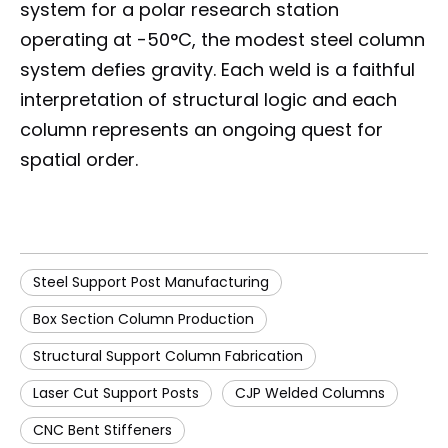
system for a polar research station
operating at -50°C, the modest steel column
system defies gravity. Each weld is a faithful
interpretation of structural logic and each
column represents an ongoing quest for
spatial order.
Steel Support Post Manufacturing
Box Section Column Production
Structural Support Column Fabrication
Laser Cut Support Posts
CJP Welded Columns
CNC Bent Stiffeners