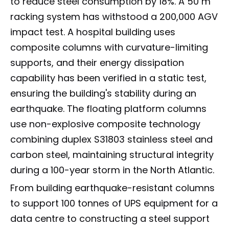
to reduce steel consumption by 18%. A 50 m
racking system has withstood a 200,000 AGV
impact test. A hospital building uses
composite columns with curvature-limiting
supports, and their energy dissipation
capability has been verified in a static test,
ensuring the building's stability during an
earthquake. The floating platform columns
use non-explosive composite technology
combining duplex S31803 stainless steel and
carbon steel, maintaining structural integrity
during a 100-year storm in the North Atlantic.
From building earthquake-resistant columns
to support 100 tonnes of UPS equipment for a
data centre to constructing a steel support