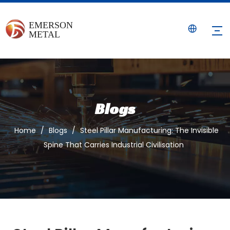
Blogs
Home
/
Blogs
/
Steel Pillar Manufacturing: The Invisible
Spine That Carries Industrial Civilisation