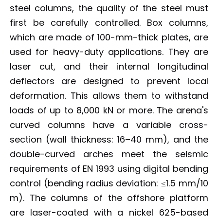
steel columns, the quality of the steel must
first be carefully controlled. Box columns,
which are made of 100-mm-thick plates, are
used for heavy-duty applications. They are
laser cut, and their internal longitudinal
deflectors are designed to prevent local
deformation. This allows them to withstand
loads of up to 8,000 kN or more. The arena's
curved columns have a variable cross-
section (wall thickness: 16–40 mm), and the
double-curved arches meet the seismic
requirements of EN 1993 using digital bending
control (bending radius deviation: ≤1.5 mm/10
m). The columns of the offshore platform
are laser-coated with a nickel 625-based