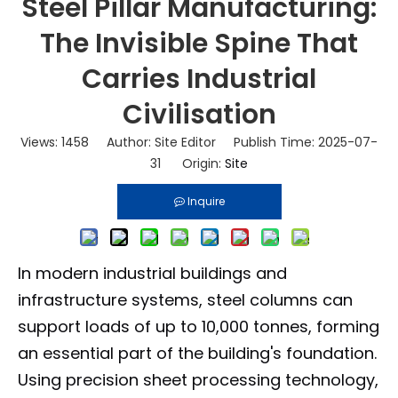
Steel Pillar Manufacturing:
The Invisible Spine That
Carries Industrial
Civilisation
Views:
1458
Author: Site Editor Publish Time: 2025-07-
31 Origin:
Site
Inquire
In modern industrial buildings and
infrastructure systems, steel columns can
support loads of up to 10,000 tonnes, forming
an essential part of the building's foundation.
Using precision sheet processing technology,