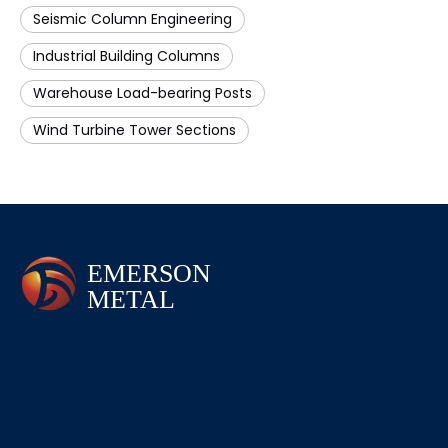
Seismic Column Engineering
Industrial Building Columns
Warehouse Load-bearing Posts
Wind Turbine Tower Sections