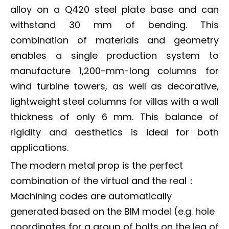
alloy on a Q420 steel plate base and can
withstand 30 mm of bending. This
combination of materials and geometry
enables a single production system to
manufacture 1,200-mm-long columns for
wind turbine towers, as well as decorative,
lightweight steel columns for villas with a wall
thickness of only 6 mm. This balance of
rigidity and aesthetics is ideal for both
applications.
The modern metal prop is the perfect
combination of the virtual and the real：
Machining codes are automatically
generated based on the BIM model (e.g. hole
coordinates for a group of bolts on the leg of