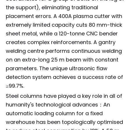
the support), eliminating traditional
placement errors. A 400A plasma cutter with
extremely limited capacity cuts 80 mm-thick
sheet metal, while a 120-tonne CNC bender
creates complex reinforcements. A gantry
welding centre performs continuous welding
on an extra-long 25 m beam with constant
parameters. The unique ultrasonic flaw
detection system achieves a success rate of
≥99.7%.
Steel columns have played a key role in all of
humanity's technological advances：An
automatic loading column for a fixed
warehouse has been topologically optimised