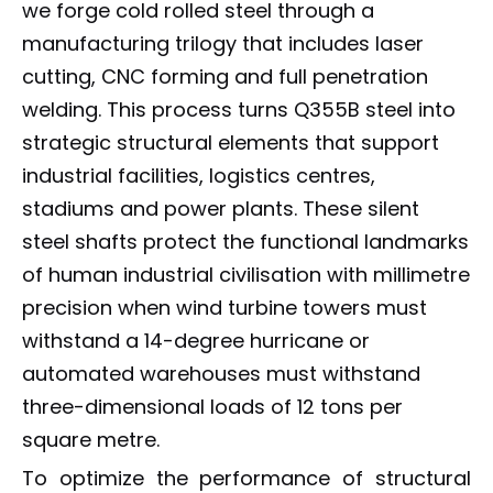
we forge cold rolled steel through a
manufacturing trilogy that includes laser
cutting, CNC forming and full penetration
welding. This process turns Q355B steel into
strategic structural elements that support
industrial facilities, logistics centres,
stadiums and power plants. These silent
steel shafts protect the functional landmarks
of human industrial civilisation with millimetre
precision when wind turbine towers must
withstand a 14-degree hurricane or
automated warehouses must withstand
three-dimensional loads of 12 tons per
square metre.
To optimize the performance of structural