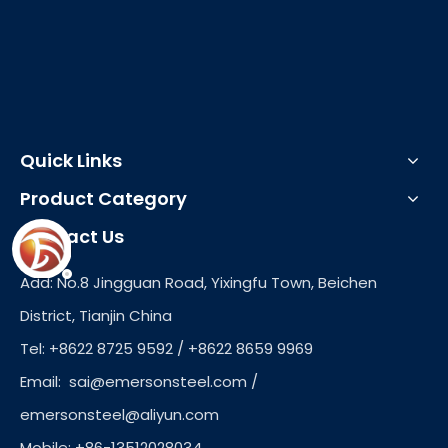
Quick Links
Product Category
Contact Us
Add: No.8 Jingguan Road, Yixingfu Town, Beichen
District, Tianjin China
Tel: +8622 8725 9592 / +8622 8659 9969
Email:
sai@emersonsteel.com
/
emersonsteel@aliyun.com
Mobile: +86-13512028034