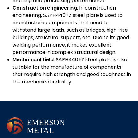
molding and processing performance.
Construction engineering
: In construction
engineering, SAPH440+Z steel plate is used to
manufacture components that need to
withstand large loads, such as bridges, high-rise
buildings, structural support, etc. Due to its good
welding performance, it makes excellent
performance in complex structural design.
Mechanical field
: SAPH440+Z steel plate is also
suitable for the manufacture of components
that require high strength and good toughness in
the mechanical industry.