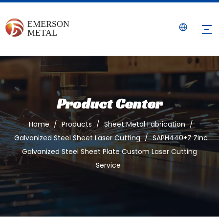
Product Center
Home
/
Products
/
Sheet Metal Fabrication
/
Galvanized Steel Sheet Laser Cutting
/
SAPH440+Z Zinc
Galvanized Steel Sheet Plate Custom Laser Cutting
Service