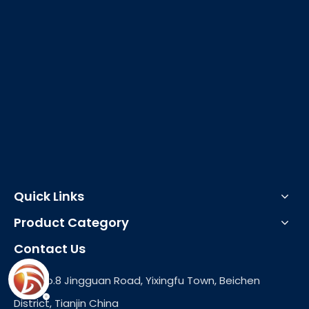
Quick Links
Product Category
Contact Us
Add: No.8 Jingguan Road, Yixingfu Town, Beichen
District, Tianjin China