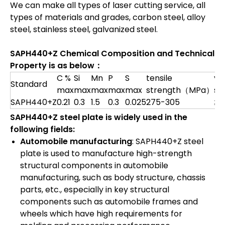
We can make all types of laser cutting service, all
types of materials and grades, carbon steel, alloy
steel, stainless steel, galvanized steel.
SAPH440+Z Chemical Composition and Technical
Property is as below：
C %
Si
Mn
P
S
tensile
yie
Standard
max
max
max
max
max
strength（MPa）
st
SAPH440+Z
0.21
0.3
1.5
0.3
0.025
275-305
≥4
SAPH440+Z steel plate is widely used in the
following fields:
Automobile manufacturing
: SAPH440+Z steel
plate is used to manufacture high-strength
structural components in automobile
manufacturing, such as body structure, chassis
parts, etc., especially in key structural
components such as automobile frames and
wheels which have high requirements for