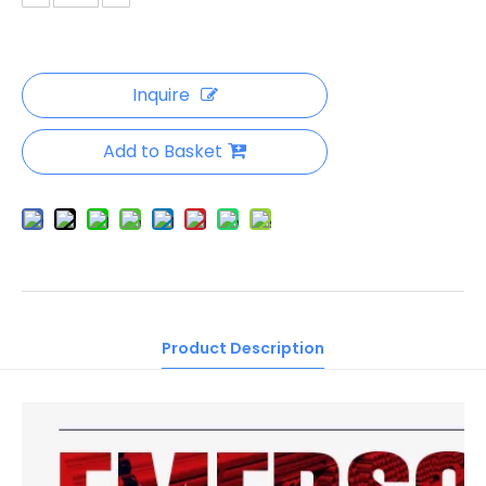
Inquire
Add to Basket
Product Description