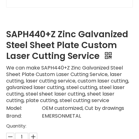
SAPH440+Z Zinc Galvanized
Steel Sheet Plate Custom
Laser Cutting Service
We can make SAPH440+Z Zinc Galvanized Steel
Sheet Plate Custom Laser Cutting Service, laser
cutting, laser cutting service, custom laser cutting,
galvanized laser cutting, steel cutting, steel laser
cutting, steel sheet laser cutting, sheet laser
cutting, plate cutting, steel cutting service
Model:
OEM customized, Cut by drawings
Brand:
EMERSONMETAL
Quantity: