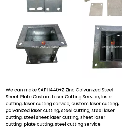
We can make SAPH440+Z Zinc Galvanized Steel
Sheet Plate Custom Laser Cutting Service, laser
cutting, laser cutting service, custom laser cutting,
galvanized laser cutting, steel cutting, steel laser
cutting, steel sheet laser cutting, sheet laser
cutting, plate cutting, steel cutting service.