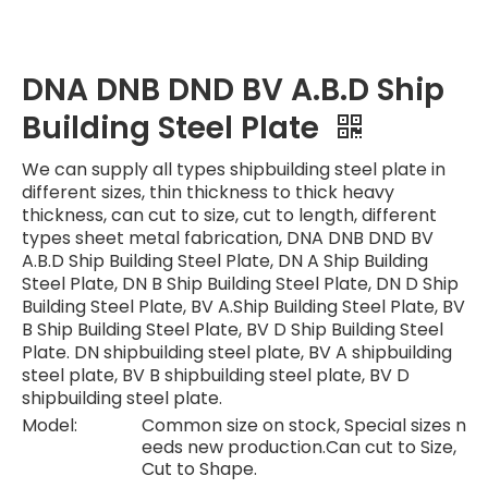
DNA DNB DND BV A.B.D Ship
Building Steel Plate
We can supply all types shipbuilding steel plate in
different sizes, thin thickness to thick heavy
thickness, can cut to size, cut to length, different
types sheet metal fabrication, DNA DNB DND BV
A.B.D Ship Building Steel Plate, DN A Ship Building
Steel Plate, DN B Ship Building Steel Plate, DN D Ship
Building Steel Plate, BV A.Ship Building Steel Plate, BV
B Ship Building Steel Plate, BV D Ship Building Steel
Plate. DN shipbuilding steel plate, BV A shipbuilding
steel plate, BV B shipbuilding steel plate, BV D
shipbuilding steel plate.
Model:
Common size on stock, Special sizes n
eeds new production.Can cut to Size,
Cut to Shape.