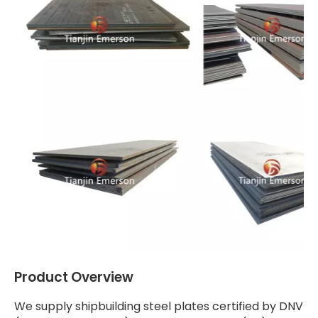
Product Overview
We supply shipbuilding steel plates certified by DNV