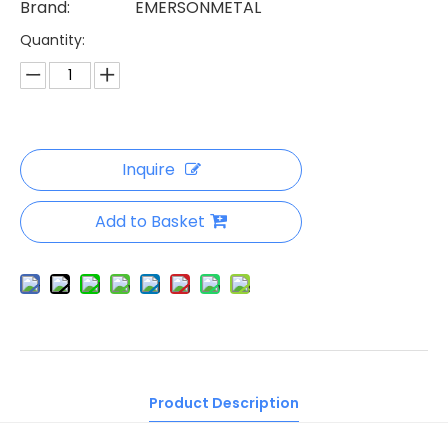
Brand:
EMERSONMETAL
Quantity:
Inquire
Add to Basket
Product Description