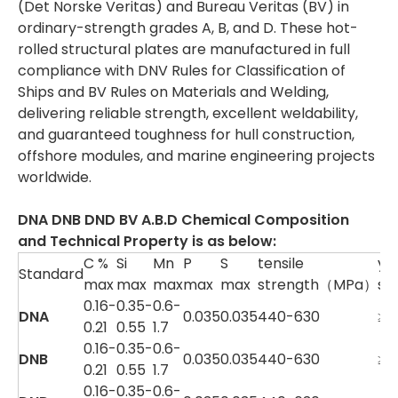
(Det Norske Veritas) and Bureau Veritas (BV) in
ordinary-strength grades A, B, and D. These hot-
rolled structural plates are manufactured in full
compliance with DNV Rules for Classification of
Ships and BV Rules on Materials and Welding,
delivering reliable strength, excellent weldability,
and guaranteed toughness for hull construction,
offshore modules, and marine engineering projects
worldwide.
DNA DNB DND BV A.B.D
Chemical Composition
and Technical Property is as below
:
C %
Si
Mn
P
S
tensile
yie
Standard
max
max
max
max
max
strength（MPa）
st
0.16-
0.35-
0.6-
DNA
0.035
0.035
440-630
≥3
0.21
0.55
1.7
0.16-
0.35-
0.6-
DNB
0.035
0.035
440-630
≥3
0.21
0.55
1.7
0.16-
0.35-
0.6-