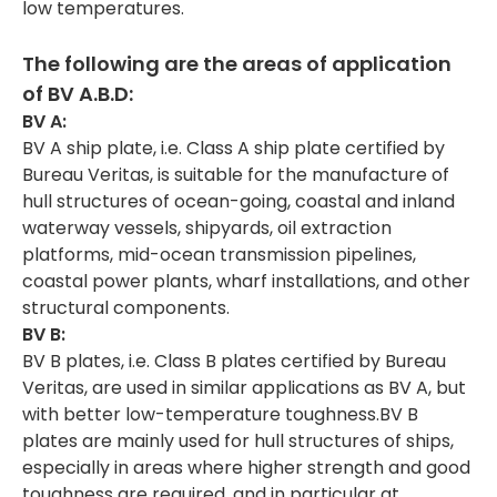
low temperatures.
The following are the areas of application
of
BV A.B.D:
BV A:
BV A ship plate, i.e. Class A ship plate certified by
Bureau Veritas, is suitable for the manufacture of
hull structures of ocean-going, coastal and inland
waterway vessels, shipyards, oil extraction
platforms, mid-ocean transmission pipelines,
coastal power plants, wharf installations, and other
structural components.
BV B:
BV B plates, i.e. Class B plates certified by Bureau
Veritas, are used in similar applications as BV A, but
with better low-temperature toughness.BV B
plates are mainly used for hull structures of ships,
especially in areas where higher strength and good
toughness are required, and in particular at