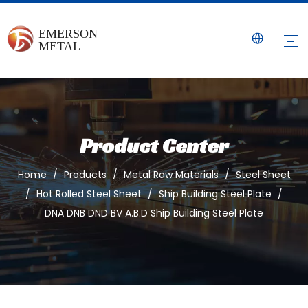
Product Center
Home
/
Products
/
Metal Raw Materials
/
Steel Sheet
/
Hot Rolled Steel Sheet
/
Ship Building Steel Plate
/
DNA DNB DND BV A.B.D Ship Building Steel Plate