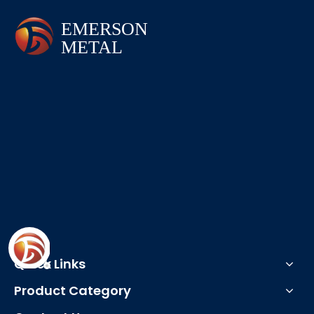
Quick Links
Product Category