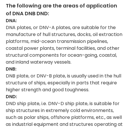
The following are the areas of a
pplication
of
DNA DNB DND:
DNA:
DNA plates, or DNV-A plates, are suitable for the
manufacture of hull structures, docks, oil extraction
platforms, mid-ocean transmission pipelines,
coastal power plants, terminal facilities, and other
structural components for ocean-going, coastal,
and inland waterway vessels.
DNB:
DNB plate, or DNV-B plate, is usually used in the hull
structure of ships, especially in parts that require
higher strength and good toughness.
DND:
DND ship plate, i.e. DNV-D ship plate, is suitable for
ship structures in extremely cold environments,
such as polar ships, offshore platforms, etc., as well
as industrial equipment and structures operating at