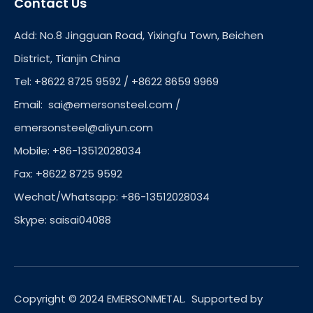
Contact Us
Add: No.8 Jingguan Road, Yixingfu Town, Beichen
District, Tianjin China
Tel: +8622 8725 9592 / +8622 8659 9969
Email:
sai@emersonsteel.com
/
emersonsteel@aliyun.com
Mobile: +86-13512028034
Fax: +8622 8725 9592
Wechat/Whatsapp: +86-13512028034
Skype: saisai04088
Copyright © 2024 EMERSONMETAL. Supported by