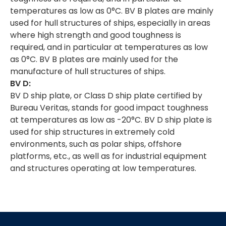
temperatures as low as 0°C. BV B plates are mainly
used for hull structures of ships, especially in areas
where high strength and good toughness is
required, and in particular at temperatures as low
as 0°C. BV B plates are mainly used for the
manufacture of hull structures of ships.
BV D:
BV D ship plate, or Class D ship plate certified by
Bureau Veritas, stands for good impact toughness
at temperatures as low as -20°C. BV D ship plate is
used for ship structures in extremely cold
environments, such as polar ships, offshore
platforms, etc., as well as for industrial equipment
and structures operating at low temperatures.