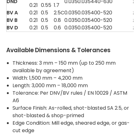
DND
0.035
0.035
440-630
≥3
0.21
0.55
1.7
BV A
0.21
0.5
2.5C
0.035
0.035
400-520
≥2
BV B
0.21
0.5
0.8
0.035
0.035
400-520
≥2
BV D
0.21
0.5
0.6
0.035
0.035
400-520
≥2
Available Dimensions & Tolerances
Thickness: 3 mm – 150 mm (up to 250 mm
available by agreement)
Width: 1,500 mm – 4,200 mm
Length: 3,000 mm – 18,000 mm
Tolerance: Per DNV/BV rules / EN 10029 / ASTM
A6
Surface Finish: As-rolled, shot-blasted SA 2.5, or
shot-blasted & shop-primed
Edge Condition: Mill edge, sheared edge, or gas-
cut edge